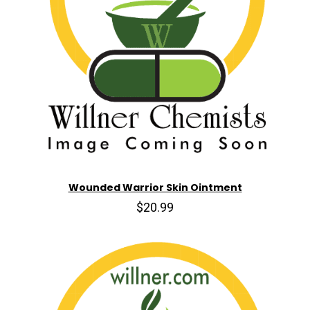
Wounded Warrior Skin Ointment
$20.99