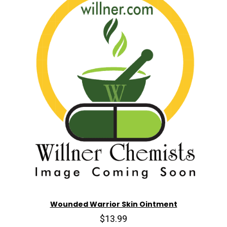
Wounded Warrior Skin Ointment
$13.99