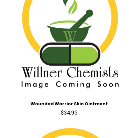
Wounded Warrior Skin Ointment
$34.95