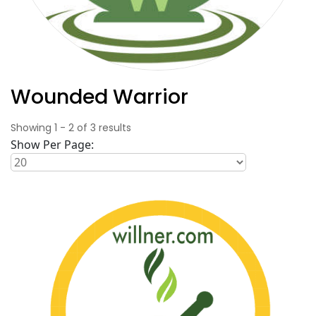
Wounded Warrior
Showing
1
-
2
of
3
results
Show Per Page: