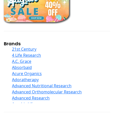
Books
Calcium Formulations
Children And Baby Supplements
Chromium
Coconut Products
Cod Liver Oil
Collagen
Brands
COQ10
21st Century
Curcumin And Turmeric
4 Life Research
D Ribose
A.C. Grace
Digestive Enzymes
Absorbaid
Ear Care
Acure Organics
Echinacea
Adoratherapy
Ester C
Advanced Nutritional Research
Evening Primrose Oil
Advanced Orthomolecular Research
Eye Care
Advanced Research
Fiber
Aerobic Life
Flax Oil
Akpharma-Beano