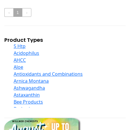
‹
1
›
Product Types
5 Htp
Acidophilus
AHCC
Aloe
Antioxidants and Combinations
Arnica Montana
Ashwagandha
Astaxanthin
Bee Products
Berberine
Biotin
Black Seed Oil
Body And Massage Oil Blends