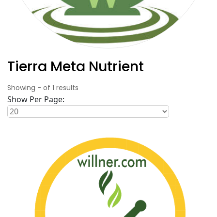
Tierra Meta Nutrient
Showing
-
of
1
results
Show Per Page: