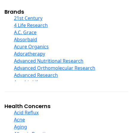
Cod Liver Oil
Collagen
Brands
COQ10
21st Century
Curcumin And Turmeric
4 Life Research
D Ribose
A.C. Grace
Digestive Enzymes
Absorbaid
Ear Care
Acure Organics
Echinacea
Adoratherapy
Ester C
Advanced Nutritional Research
Evening Primrose Oil
Advanced Orthomolecular Research
Eye Care
Advanced Research
Fiber
Aerobic Life
Flax Oil
Akpharma-Beano
Folic Acid
Alacer Corp
Garlic
Alba
Health Concerns
Ginger Root
Alkazone
Acid Reflux
Ginkgo Biloba
All One Nutritech
Acne
Ginseng
All Terrain
Aging
Glucosamine And Blends
Allergy Research Group