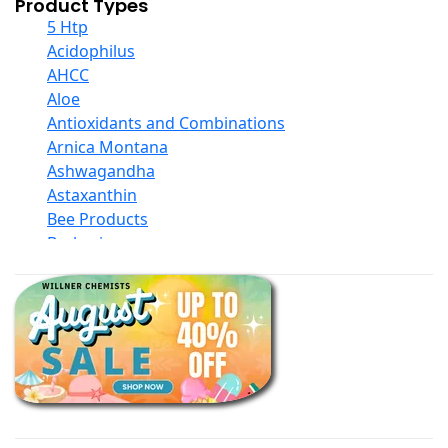
Product Types
5 Htp
Acidophilus
AHCC
Aloe
Antioxidants and Combinations
Arnica Montana
Ashwagandha
Astaxanthin
Bee Products
Berberine
Biotin
Black Seed Oil
Body And Massage Oil Blends
Books
Calcium Formulations
Children And Baby Supplements
Chromium
Coconut Products