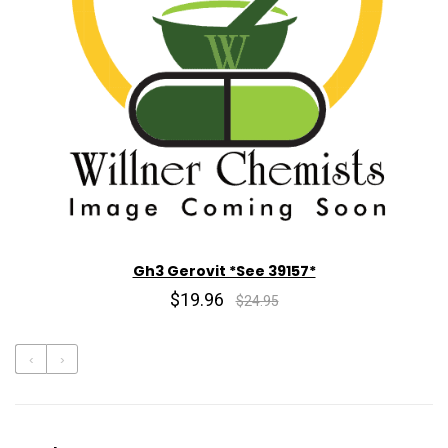
Gh3 Gerovit *See 39157*
$19.96
$24.95
‹
›