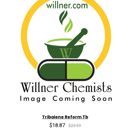
Tribalene Reform Tb
$18.87
$23.59