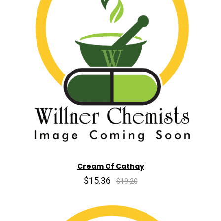
Cream Of Cathay
$15.36
$19.20