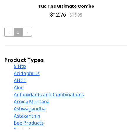
Tuc The Ultimate Combo
$12.76
$15.95
‹
1
›
Product Types
5 Htp
Acidophilus
AHCC
Aloe
Antioxidants and Combinations
Arnica Montana
Ashwagandha
Astaxanthin
Bee Products
Berberine