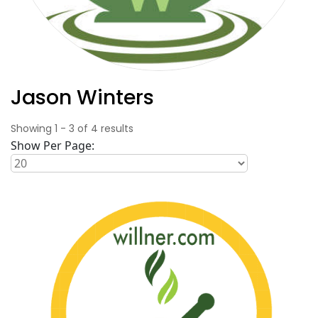
Jason Winters
Showing
1
-
3
of
4
results
Show Per Page: