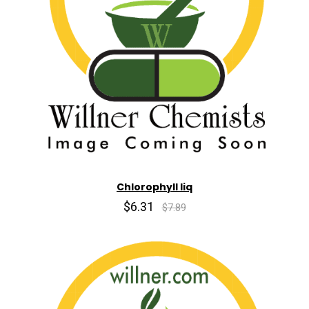
Chlorophyll liq
$6.31
$7.89