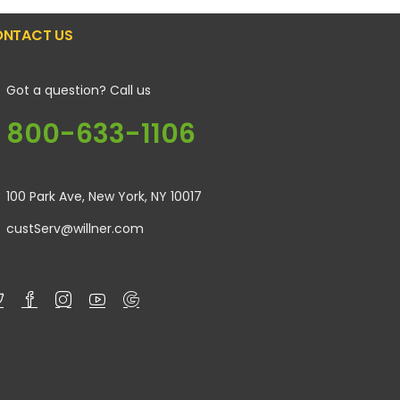
NTACT US
Got a question? Call us
800-633-1106
100 Park Ave, New York, NY 10017
custServ@willner.com