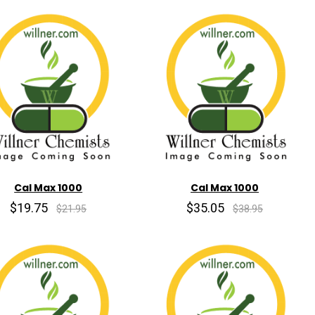
Cal Max 1000
Cal Max 1000
$19.75
$35.05
$21.95
$38.95