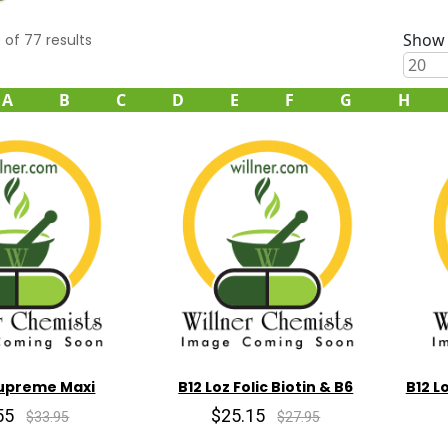
Show 
0
of
77
results
A
B
C
D
E
F
G
H
Supreme Maxi
B12 Loz Folic Biotin & B6
B12 L
55
$25.15
$33.95
$27.95