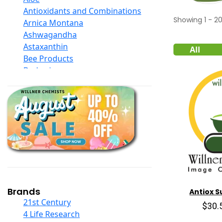
Antioxidants and Combinations
Showing
1
-
2
Arnica Montana
Ashwagandha
Astaxanthin
All
Bee Products
Berberine
Biotin
Black Seed Oil
Body And Massage Oil Blends
Books
Calcium Formulations
Children And Baby Supplements
Chromium
Coconut Products
Cod Liver Oil
Collagen
Brands
Antiox 
COQ10
21st Century
$30.
Curcumin And Turmeric
4 Life Research