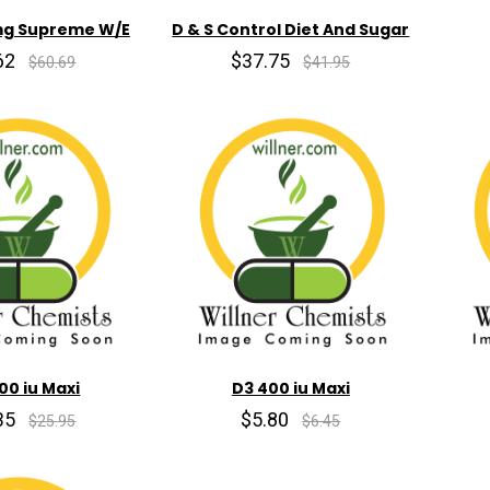
mg Supreme W/E
D & S Control Diet And Sugar
62
$37.75
$60.69
$41.95
00 iu Maxi
D3 400 iu Maxi
35
$5.80
$25.95
$6.45