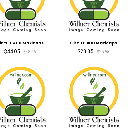
ircu E 400 Maxicaps
Circu E 400 Maxicaps
$44.05
$23.35
$48.95
$25.95