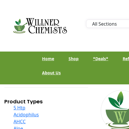
Home
Shop
*Deals*
Ref
About Us
Product Types
5 Htp
Acidophilus
AHCC
Aloe