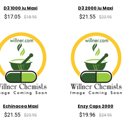
D3 1000 iu Maxi
D3 2000 iu Maxi
$17.05
$21.55
$18.95
$23.95
Echinacea Maxi
Enzy Caps 2000
$21.55
$19.96
$23.95
$24.95