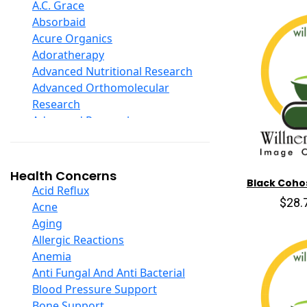
D Ribose
A.C. Grace
Digestive Enzymes
Absorbaid
Ear Care
Acure Organics
Echinacea
Adoratherapy
Ester C
Advanced Nutritional Research
Evening Primrose Oil
Advanced Orthomolecular
Eye Care
Research
Fiber
Advanced Research
Flax Oil
Aerobic Life
Folic Acid
Akpharma-Beano
Garlic
Alacer Corp
Health Concerns
Black Coho
Ginger Root
Alba
Acid Reflux
Ginkgo Biloba
$28.
Alkazone
Acne
Ginseng
All One Nutritech
Aging
Glucosamine And Blends
All Terrain
Allergic Reactions
Green And Superfood Blends
Allergy Research Group
Anemia
Hair Care
Aloe Natural
Anti Fungal And Anti Bacterial
Herb Complexes
Aloha Bay
Blood Pressure Support
Herbs Single Other
Alta Health
Bone Support