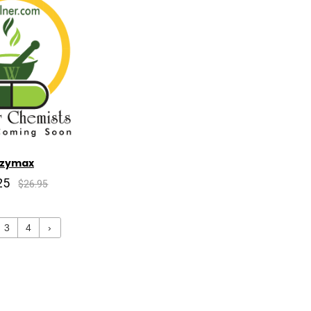
nzymax
25
$26.95
3
4
›