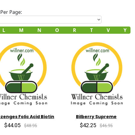
Per Page:
L
M
N
O
R
T
V
Y
ozenges Folic Acid Biotin
Bilberry Supreme
$44.05
$42.25
$48.95
$46.95