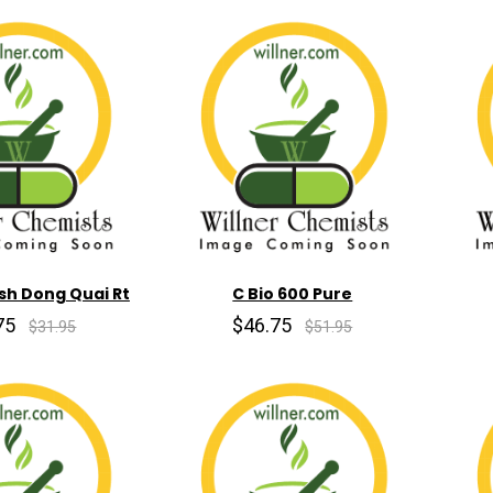
sh Dong Quai Rt
C Bio 600 Pure
75
$46.75
$31.95
$51.95