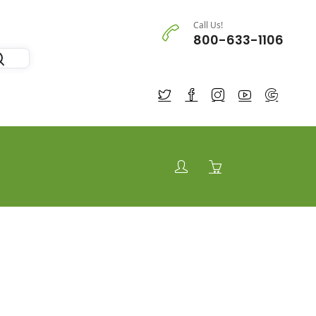
Call Us!
800-633-1106