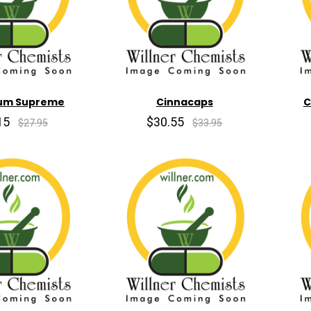
um Supreme
Cinnacaps
C
15
$30.55
$27.95
$33.95