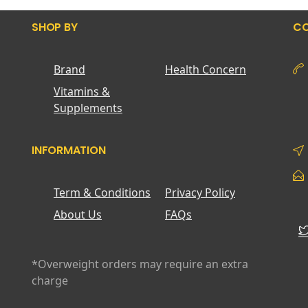
SHOP BY
CO
Brand
Health Concern
Vitamins &
Supplements
INFORMATION
Term & Conditions
Privacy Policy
About Us
FAQs
*Overweight orders may require an extra
charge