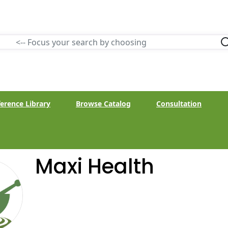
erence Library
Browse Catalog
Consultation
Maxi Health