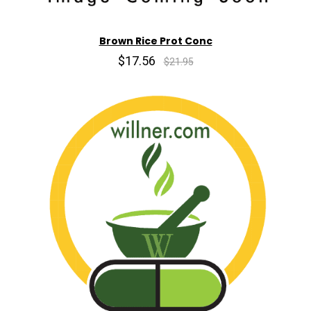
Brown Rice Prot Conc
$17.56
$21.95