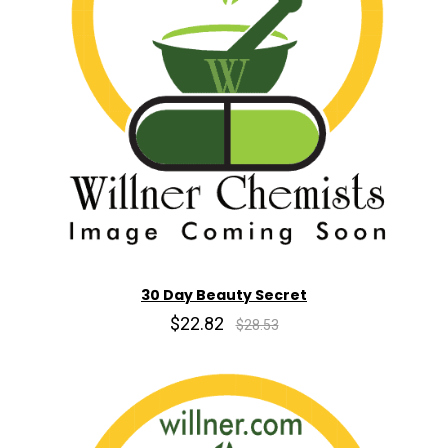
30 Day Beauty Secret
$22.82
$28.53