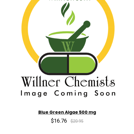
Blue Green Algae 500 mg
$16.76
$20.95