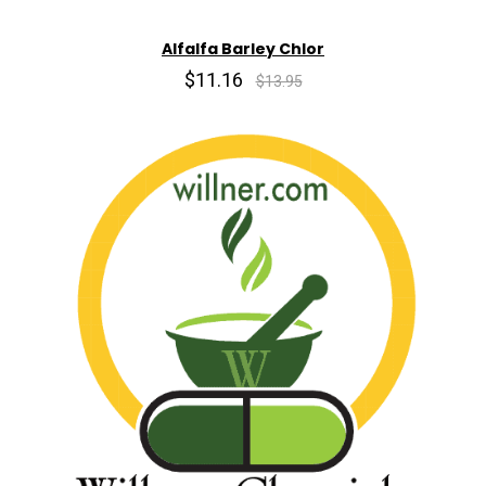
Alfalfa Barley Chlor
$11.16
$13.95