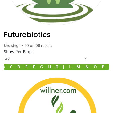
Futurebiotics
Showing
1
-
20
of
109
results
Show Per Page:
B
C
D
E
F
G
H
I
J
L
M
N
O
P
R