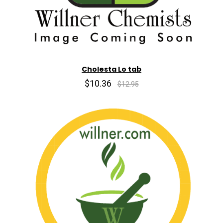
Cholesta Lo tab
$10.36
$12.95