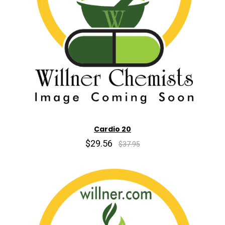
Cardio 20
$29.56
$37.95