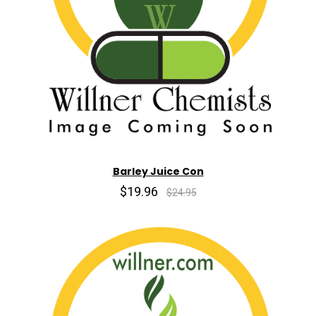
Barley Juice Con
$19.96
$24.95