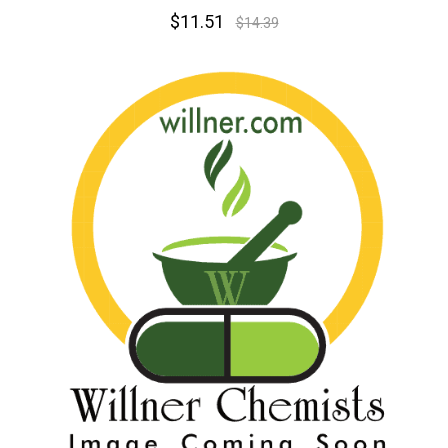
$11.51
$14.39