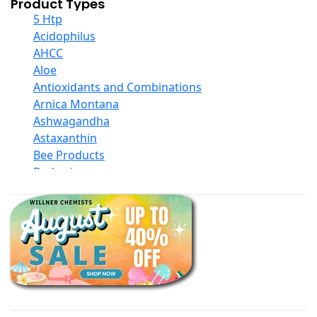
Product Types
5 Htp
Acidophilus
AHCC
Aloe
Antioxidants and Combinations
Arnica Montana
Ashwagandha
Astaxanthin
Bee Products
Berberine
Biotin
Black Seed Oil
Body And Massage Oil Blends
Books
Calcium Formulations
Children And Baby Supplements
Chromium
Coconut Products