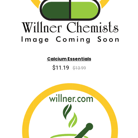
Calcium Essentials
$11.19
$13.99