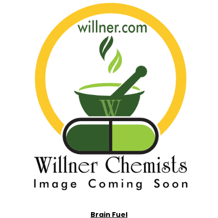
Brain Fuel