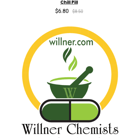
Chill Pill
$6.80
$8.50