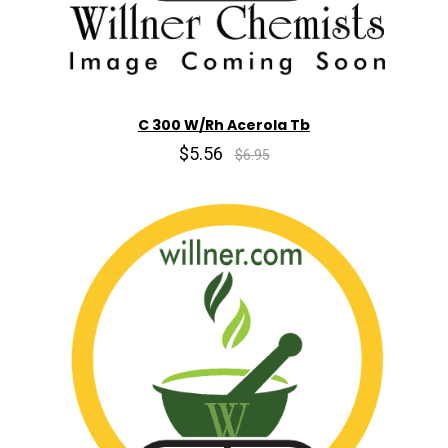
C 300 W/Rh Acerola Tb
$5.56
$6.95