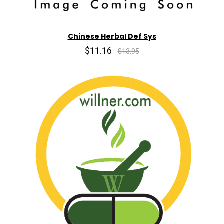
Chinese Herbal Def Sys
$11.16
$13.95