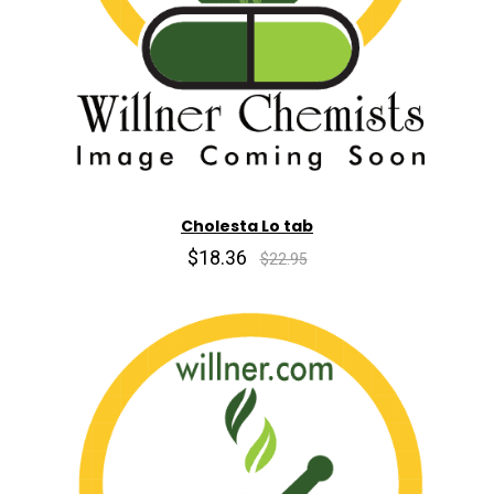
Cholesta Lo tab
$18.36
$22.95