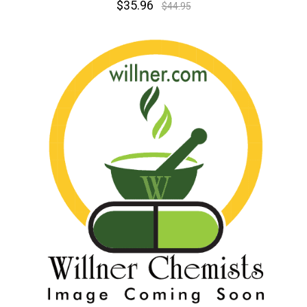
$35.96
$44.95