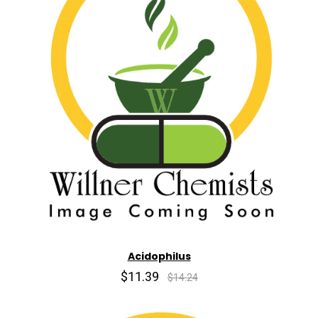
Acidophilus
$11.39
$14.24