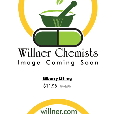
Bilberry 125 mg
$11.96
$14.95