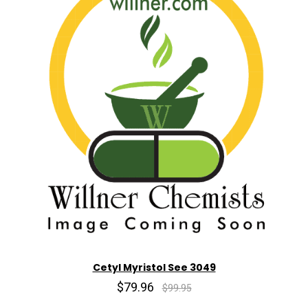
Cetyl Myristol See 3049
$79.96
$99.95