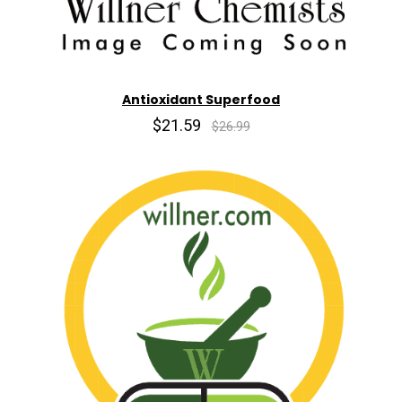
Antioxidant Superfood
$21.59
$26.99