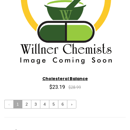
Cholesterol Balance
$23.19
$28.99
‹
1
2
3
4
5
6
›