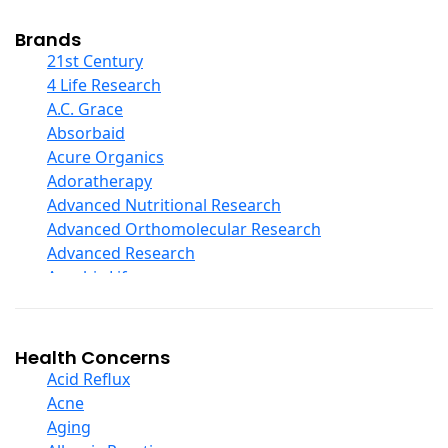
Cod Liver Oil
Collagen
Brands
COQ10
21st Century
Curcumin And Turmeric
4 Life Research
D Ribose
A.C. Grace
Digestive Enzymes
Absorbaid
Ear Care
Acure Organics
Echinacea
Adoratherapy
Ester C
Advanced Nutritional Research
Evening Primrose Oil
Advanced Orthomolecular Research
Eye Care
Advanced Research
Fiber
Aerobic Life
Flax Oil
Akpharma-Beano
Folic Acid
Alacer Corp
Garlic
Alba
Health Concerns
Ginger Root
Alkazone
Acid Reflux
Ginkgo Biloba
All One Nutritech
Acne
Ginseng
All Terrain
Aging
Glucosamine And Blends
Allergy Research Group