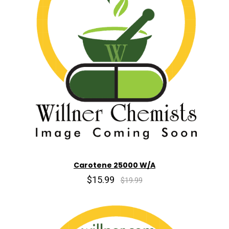
Carotene 25000 W/A
$15.99
$19.99