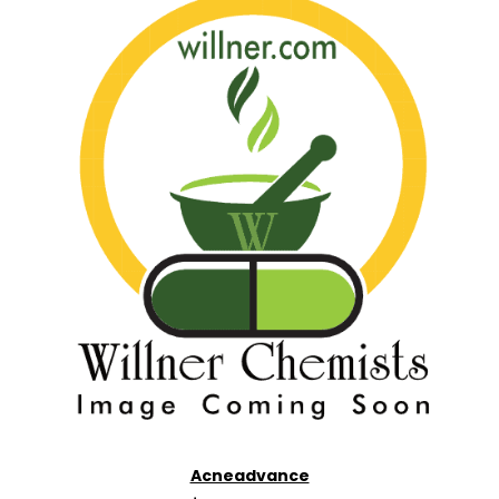
Acneadvance