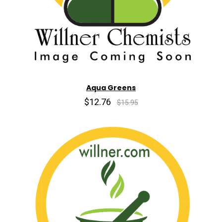
Aqua Greens
$12.76
$15.95