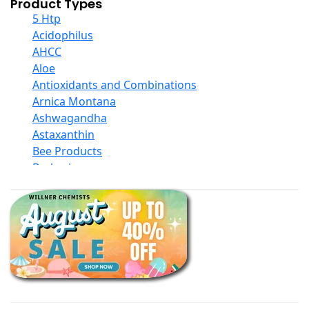
Product Types
5 Htp
Acidophilus
AHCC
Aloe
Antioxidants and Combinations
Arnica Montana
Ashwagandha
Astaxanthin
Bee Products
Berberine
Biotin
Black Seed Oil
Body And Massage Oil Blends
Books
Calcium Formulations
Children And Baby Supplements
Chromium
Coconut Products