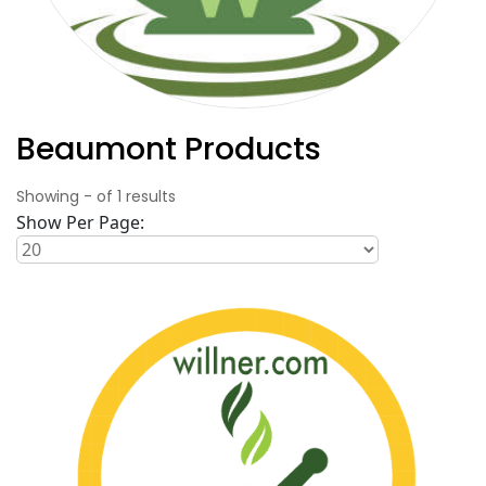
Beaumont Products
Showing
-
of
1
results
Show Per Page: