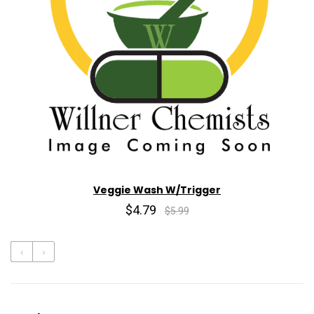
Veggie Wash W/Trigger
$4.79
$5.99
‹
›