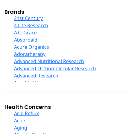
Cod Liver Oil
Collagen
Brands
COQ10
21st Century
Curcumin And Turmeric
4 Life Research
D Ribose
A.C. Grace
Digestive Enzymes
Absorbaid
Ear Care
Acure Organics
Echinacea
Adoratherapy
Ester C
Advanced Nutritional Research
Evening Primrose Oil
Advanced Orthomolecular Research
Eye Care
Advanced Research
Fiber
Aerobic Life
Flax Oil
Akpharma-Beano
Folic Acid
Alacer Corp
Garlic
Alba
Health Concerns
Ginger Root
Alkazone
Acid Reflux
Ginkgo Biloba
All One Nutritech
Acne
Ginseng
All Terrain
Aging
Glucosamine And Blends
Allergy Research Group