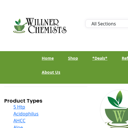
Home
Shop
*Deals*
Ref
About Us
Product Types
5 Htp
Acidophilus
AHCC
Aloe