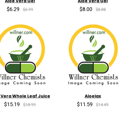
Aloe Vera Gel
Aloe Vera Gel
$6.29
$8.00
$6.99
$8.88
 Vera Whole Leaf Juice
Aloelax
$15.19
$11.59
$18.99
$14.49