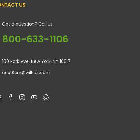
NTACT US
Got a question? Call us
800-633-1106
100 Park Ave, New York, NY 10017
custServ@willner.com