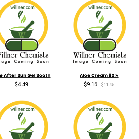
e After Sun Gel Sooth
Aloe Cream 80%
$4.49
$9.16
$11.45