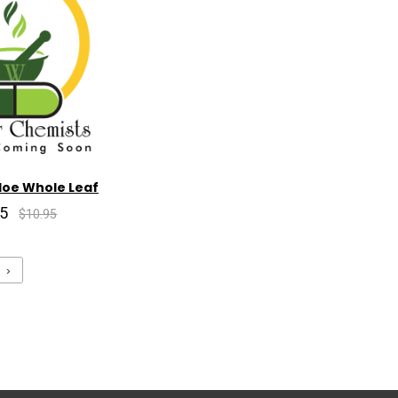
loe Whole Leaf
85
$10.95
›