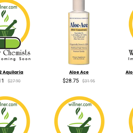
2 Aquilaria
Aloe Ace
Alo
11
$28.75
$27.90
$31.95