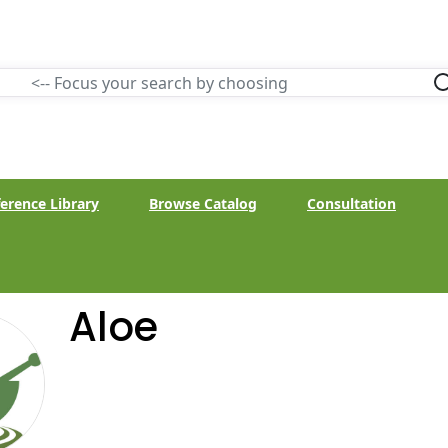
erence Library
Browse Catalog
Consultation
Aloe