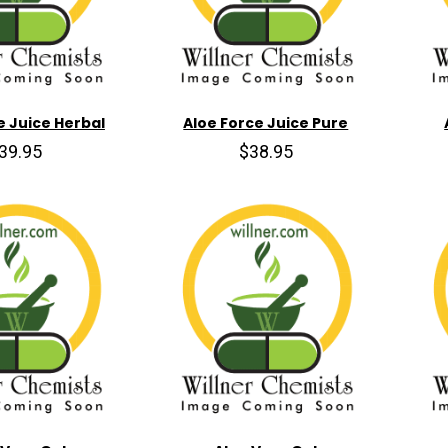
e Juice Herbal
Aloe Force Juice Pure
39.95
$38.95