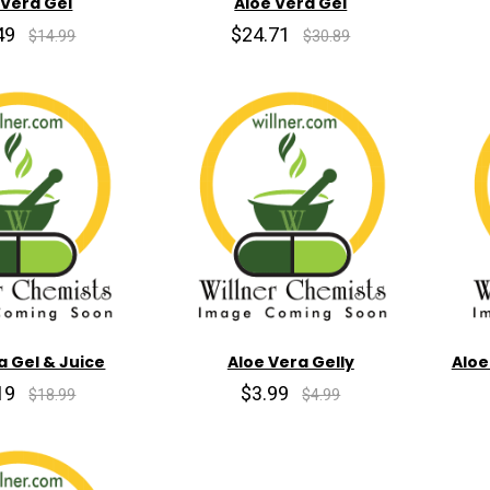
 Vera Gel
Aloe Vera Gel
49
$24.71
$14.99
$30.89
a Gel & Juice
Aloe Vera Gelly
Aloe
19
$3.99
$18.99
$4.99