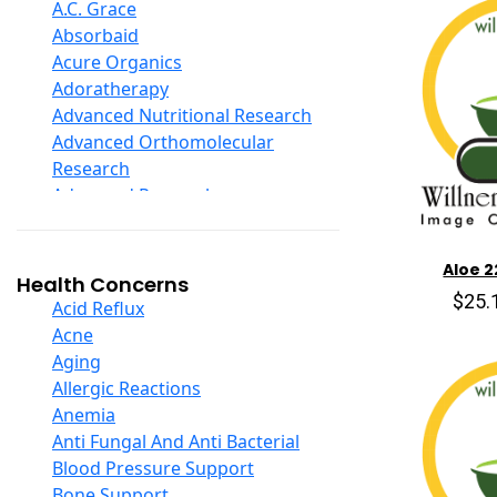
D Ribose
A.C. Grace
Digestive Enzymes
Absorbaid
Ear Care
Acure Organics
Echinacea
Adoratherapy
Ester C
Advanced Nutritional Research
Evening Primrose Oil
Advanced Orthomolecular
Eye Care
Research
Fiber
Advanced Research
Flax Oil
Aerobic Life
Folic Acid
Akpharma-Beano
Aloe 2
Garlic
Alacer Corp
Health Concerns
Ginger Root
$25.
Alba
Acid Reflux
Ginkgo Biloba
Alkazone
Acne
Ginseng
All One Nutritech
Aging
Glucosamine And Blends
All Terrain
Allergic Reactions
Green And Superfood Blends
Allergy Research Group
Anemia
Hair Care
Aloe Natural
Anti Fungal And Anti Bacterial
Herb Complexes
Aloha Bay
Blood Pressure Support
Herbs Single Other
Alta Health
Bone Support