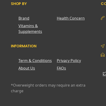
SHOP BY
CO
Brand
Health Concern
Vitamins &
Supplements
INFORMATION
Term & Conditions
Privacy Policy
About Us
FAQs
*Overweight orders may require an extra
charge