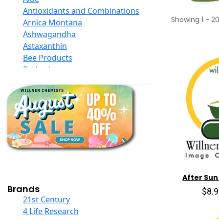
Antioxidants and Combinations
Showing
1
-
2
Arnica Montana
Ashwagandha
Astaxanthin
Bee Products
Berberine
Biotin
Black Seed Oil
Body And Massage Oil Blends
Books
Calcium Formulations
Children And Baby Supplements
Chromium
Coconut Products
Cod Liver Oil
After Sun
Collagen
Brands
$8.
COQ10
21st Century
Curcumin And Turmeric
4 Life Research