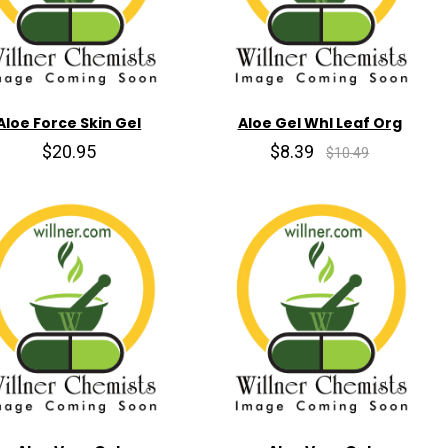
Aloe Force Skin Gel
Aloe Gel Whl Leaf Org
$20.95
$8.39
$10.49