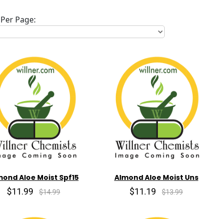
Per Page:
mond Aloe Moist Spf15
Almond Aloe Moist Uns
$11.99
$11.19
$14.99
$13.99