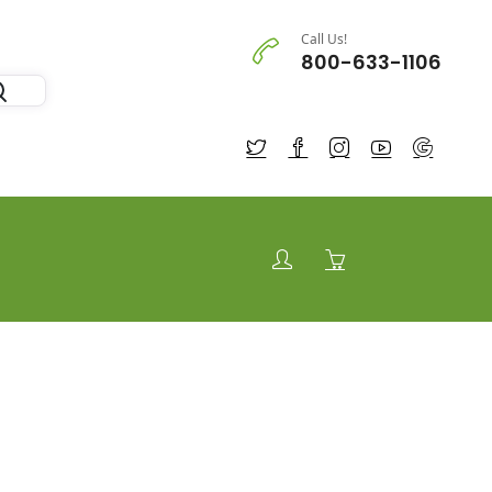
Call Us!
800-633-1106