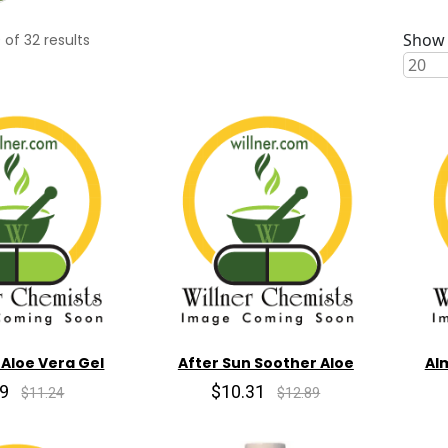
Show 
0
of
32
results
 Aloe Vera Gel
After Sun Soother Aloe
Al
99
$10.31
$11.24
$12.89