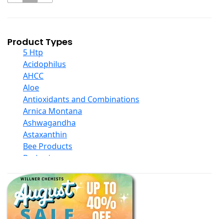
Product Types
5 Htp
Acidophilus
AHCC
Aloe
Antioxidants and Combinations
Arnica Montana
Ashwagandha
Astaxanthin
Bee Products
Berberine
Biotin
Black Seed Oil
Body And Massage Oil Blends
Books
Calcium Formulations