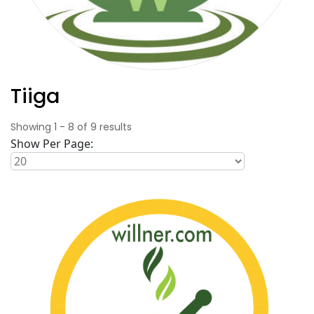
Tiiga
Showing
1
-
8
of
9
results
Show Per Page: