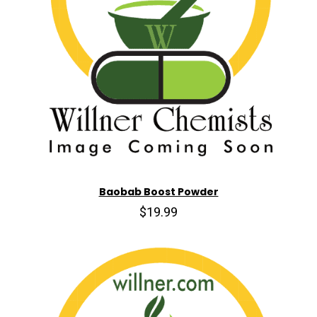
Baobab Boost Powder
$19.99