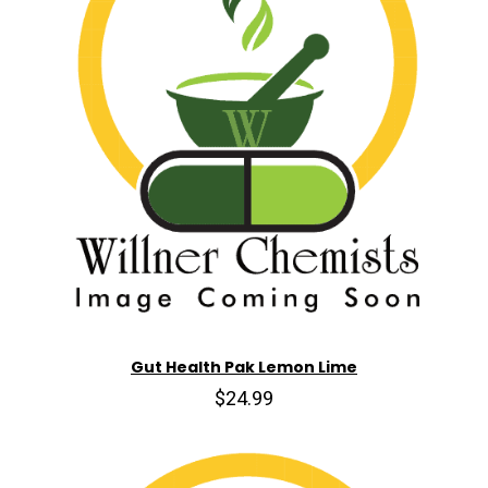
Gut Health Pak Lemon Lime
$24.99