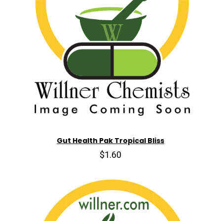
Gut Health Pak Tropical Bliss
$1.60