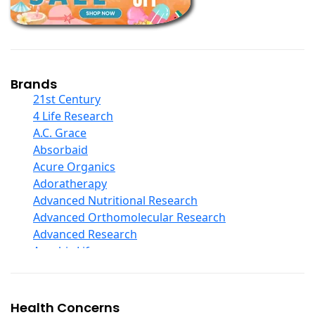
Children And Baby Supplements
Chromium
Coconut Products
Cod Liver Oil
Collagen
Brands
COQ10
21st Century
Curcumin And Turmeric
4 Life Research
D Ribose
A.C. Grace
Digestive Enzymes
Absorbaid
Ear Care
Acure Organics
Echinacea
Adoratherapy
Ester C
Advanced Nutritional Research
Evening Primrose Oil
Advanced Orthomolecular Research
Eye Care
Advanced Research
Fiber
Aerobic Life
Flax Oil
Akpharma-Beano
Folic Acid
Alacer Corp
Garlic
Alba
Health Concerns