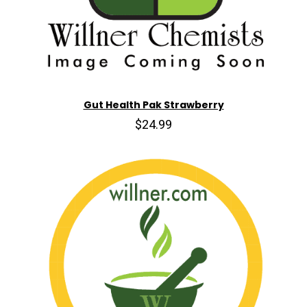
Gut Health Pak Strawberry
$24.99