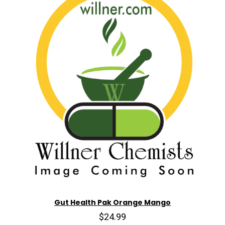
Gut Health Pak Orange Mango
$24.99