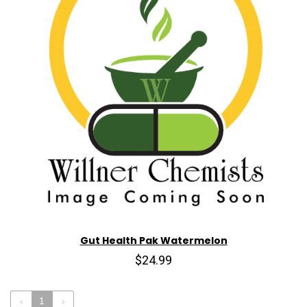
Gut Health Pak Watermelon
$24.99
‹
1
›