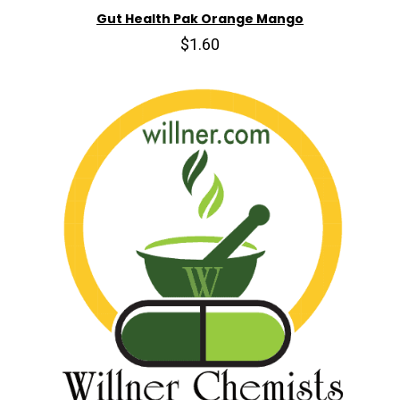
Gut Health Pak Orange Mango
$1.60