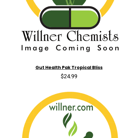
Gut Health Pak Tropical Bliss
$24.99