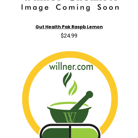
Gut Health Pak Raspb Lemon
$24.99