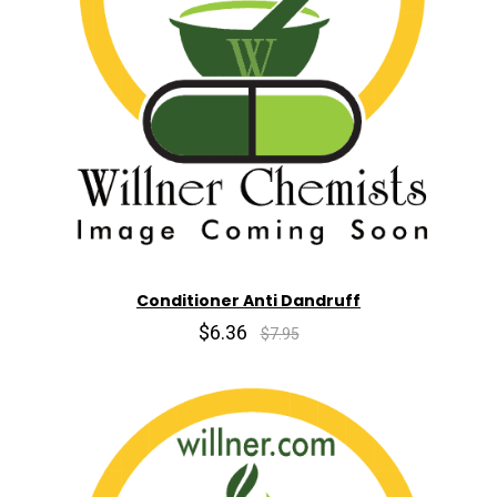
Conditioner Anti Dandruff
$6.36
$7.95