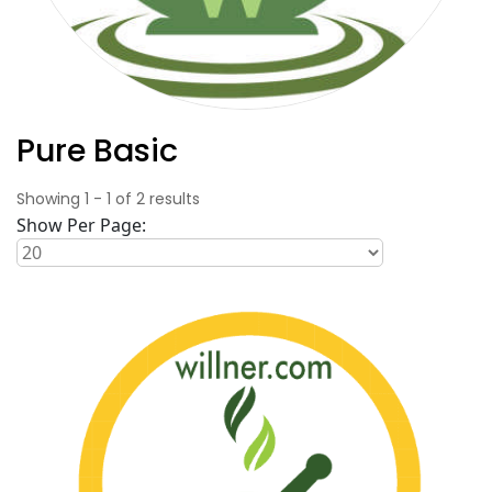
Pure Basic
Showing
1
-
1
of
2
results
Show Per Page: