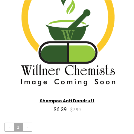
Shampoo Anti Dandruff
$6.39
$7.99
‹
1
›