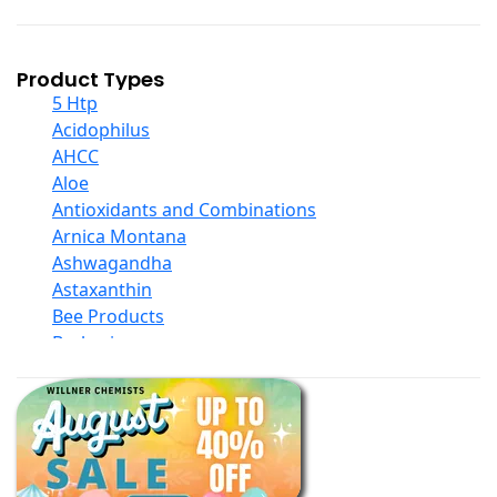
Product Types
5 Htp
Acidophilus
AHCC
Aloe
Antioxidants and Combinations
Arnica Montana
Ashwagandha
Astaxanthin
Bee Products
Berberine
Biotin
Black Seed Oil
Body And Massage Oil Blends
Books
Calcium Formulations