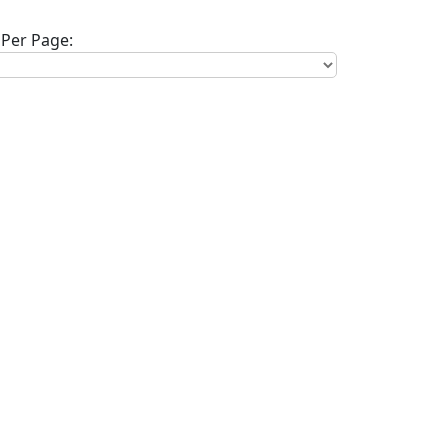
Per Page: