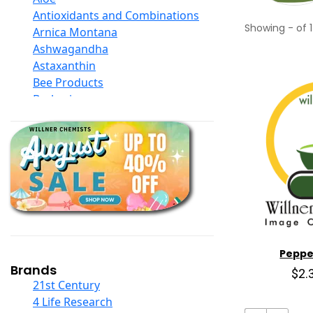
Antioxidants and Combinations
Showing
-
of
1
Arnica Montana
Ashwagandha
Astaxanthin
Bee Products
Berberine
Biotin
Black Seed Oil
Body And Massage Oil Blends
Books
Calcium Formulations
Children And Baby Supplements
Chromium
Coconut Products
Cod Liver Oil
Peppe
Collagen
Brands
$2.
COQ10
21st Century
Curcumin And Turmeric
4 Life Research