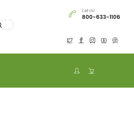
Call Us!
800-633-1106