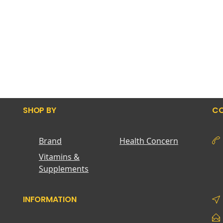
SHOP BY
CO
Brand
Health Concern
Vitamins &
Supplements
INFORMATION