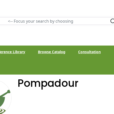
erence Library
Browse Catalog
Consultation
Pompadour