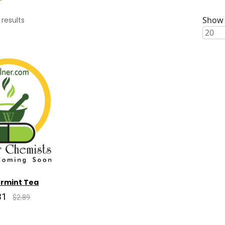
Show 
results
rmint Tea
31
$2.89