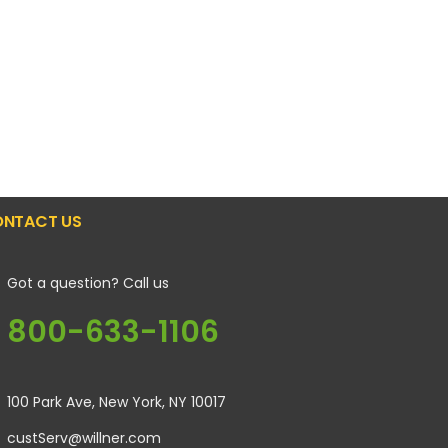
NTACT US
Got a question? Call us
800-633-1106
100 Park Ave, New York, NY 10017
custServ@willner.com