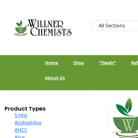
Home
Shop
*Deals*
Ref
About Us
Product Types
5 Htp
Acidophilus
AHCC
Aloe