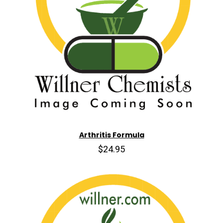
Arthritis Formula
$24.95