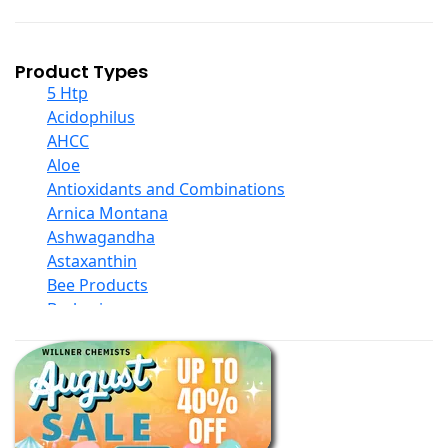
Product Types
5 Htp
Acidophilus
AHCC
Aloe
Antioxidants and Combinations
Arnica Montana
Ashwagandha
Astaxanthin
Bee Products
Berberine
Biotin
Black Seed Oil
Body And Massage Oil Blends
Books
Calcium Formulations