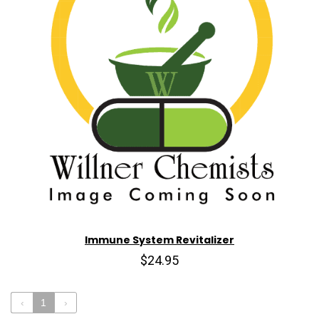
Immune System Revitalizer
$24.95
‹
1
›