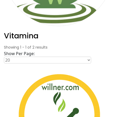
Vitamina
Showing
1
-
1
of
2
results
Show Per Page: