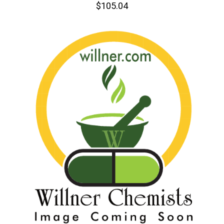
$105.04