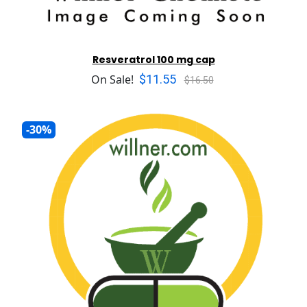
Resveratrol 100 mg cap
$11.55
On Sale!
$16.50
-30%