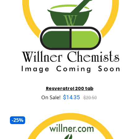
Resveratrol 200 tab
$14.35
On Sale!
$20.50
-25%