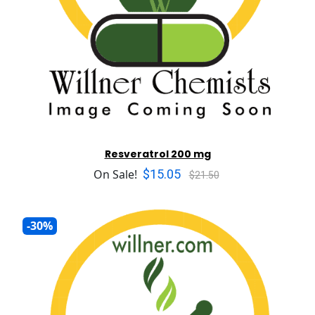
Resveratrol 200 mg
$15.05
On Sale!
$21.50
-30%