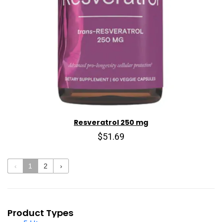
Resveratrol 250 mg
$51.69
‹
1
2
›
Product Types