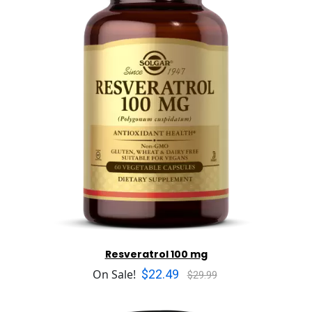
Resveratrol 100 mg
$22.49
On Sale!
$29.99