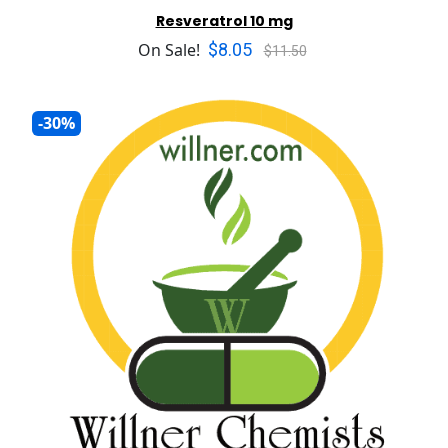
Resveratrol 10 mg
$8.05
On Sale!
$11.50
-30%