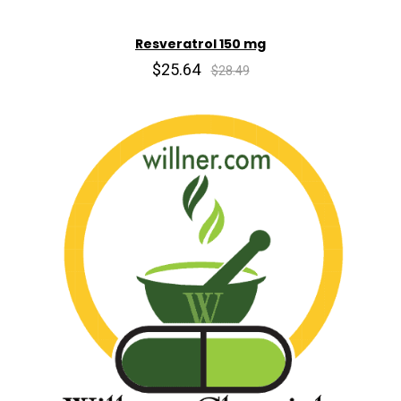
Resveratrol 150 mg
$25.64
$28.49