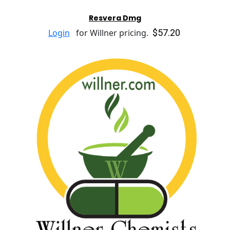
Resvera Dmg
$57.20
Login
for Willner pricing.