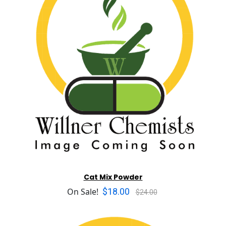
Cat Mix Powder
$18.00
On Sale!
$24.00