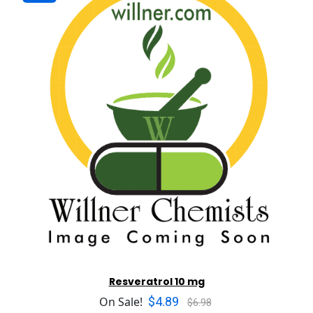
Resveratrol 10 mg
$4.89
On Sale!
$6.98