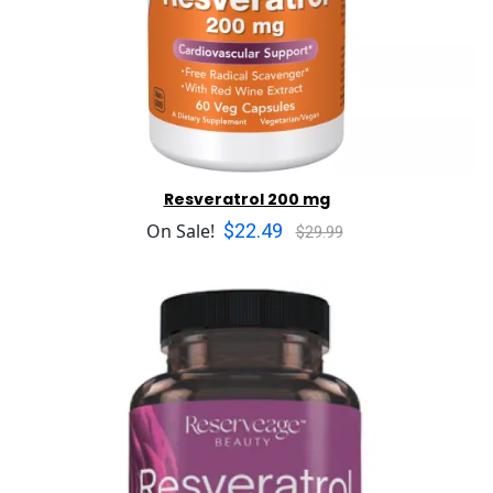
Resveratrol 200 mg
$22.49
On Sale!
$29.99