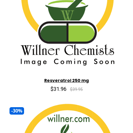
Resveratrol 250 mg
$31.96
$39.95
-30%