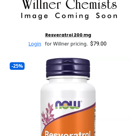
Resveratrol 200 mg
$79.00
Login
for Willner pricing.
-25%