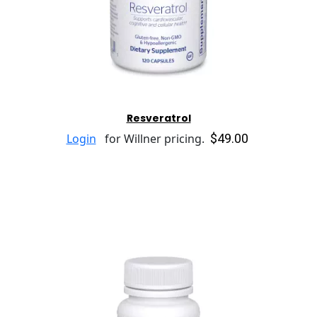
Resveratrol
$49.00
Login
for Willner pricing.