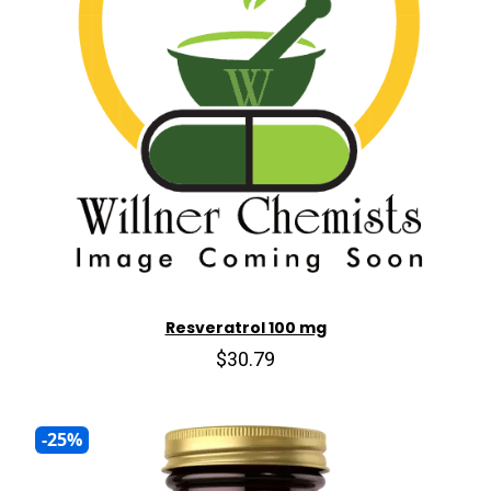
Resveratrol 100 mg
$30.79
-25%