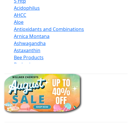
5 Htp
Acidophilus
AHCC
Aloe
Antioxidants and Combinations
Arnica Montana
Ashwagandha
Astaxanthin
Bee Products
Berberine
Biotin
Black Seed Oil
Body And Massage Oil Blends
Books
Calcium Formulations
Children And Baby Supplements
Chromium
Coconut Products
Cod Liver Oil