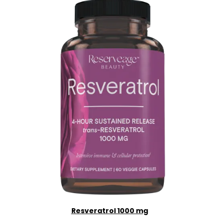
Resveratrol 1000 mg