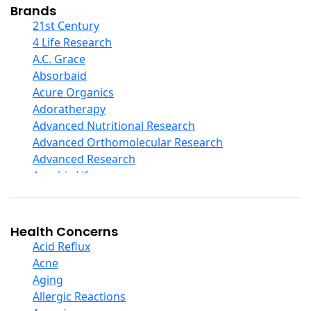
Collagen
Brands
COQ10
21st Century
Curcumin And Turmeric
4 Life Research
D Ribose
A.C. Grace
Digestive Enzymes
Absorbaid
Ear Care
Acure Organics
Echinacea
Adoratherapy
Ester C
Advanced Nutritional Research
Evening Primrose Oil
Advanced Orthomolecular Research
Eye Care
Advanced Research
Fiber
Aerobic Life
Flax Oil
Akpharma-Beano
Folic Acid
Alacer Corp
Garlic
Alba
Health Concerns
Ginger Root
Alkazone
Acid Reflux
Ginkgo Biloba
All One Nutritech
Acne
Ginseng
All Terrain
Aging
Glucosamine And Blends
Allergy Research Group
Allergic Reactions
Green And Superfood Blends
Aloe Natural