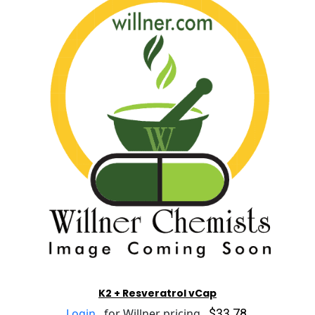
K2 + Resveratrol vCap
$33.78
Login
for Willner pricing.