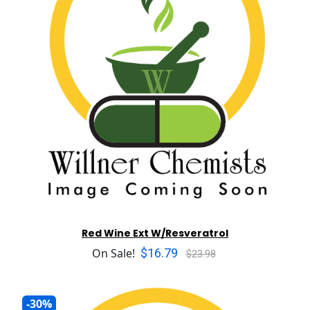
Red Wine Ext W/Resveratrol
$16.79
On Sale!
$23.98
-30%