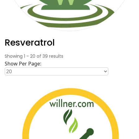
Resveratrol
Showing
1
-
20
of
39
results
Show Per Page: