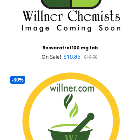
Resveratrol 100 mg tab
$10.85
On Sale!
$15.50
-30%