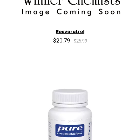
Resveratrol
$20.79
$25.99