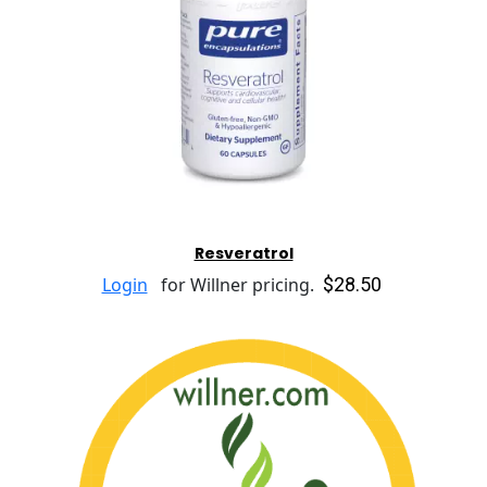
Resveratrol
$28.50
Login
for Willner pricing.