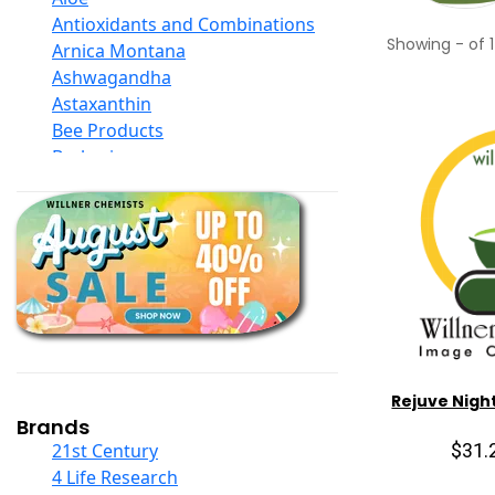
Antioxidants and Combinations
Showing
-
of
1
Arnica Montana
Ashwagandha
Astaxanthin
Bee Products
Berberine
Biotin
Black Seed Oil
Body And Massage Oil Blends
Books
Calcium Formulations
Children And Baby Supplements
Chromium
Coconut Products
Cod Liver Oil
Rejuve Nigh
Collagen
Brands
COQ10
$31.
21st Century
Curcumin And Turmeric
4 Life Research