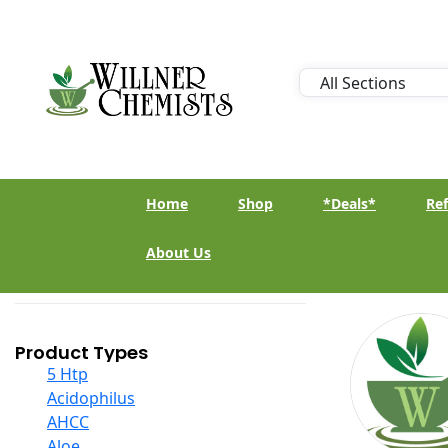
Home
Shop
*Deals*
Ref
About Us
Product Types
5 Htp
Acidophilus
AHCC
Aloe