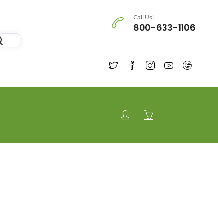
Call Us!
800-633-1106