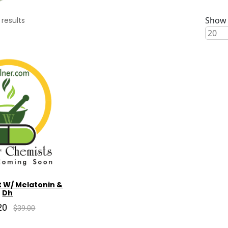
Show 
results
t W/ Melatonin &
Dh
20
$39.00