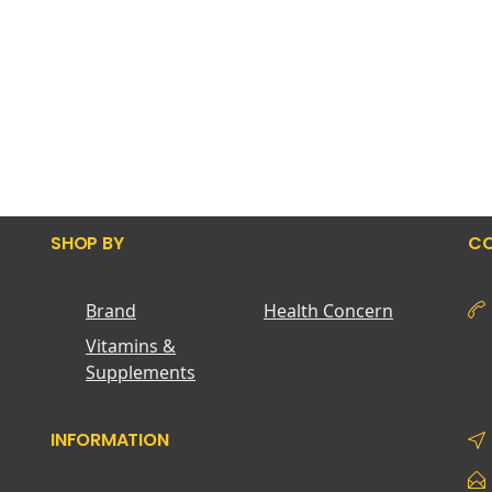
SHOP BY
CO
Brand
Health Concern
Vitamins &
Supplements
INFORMATION