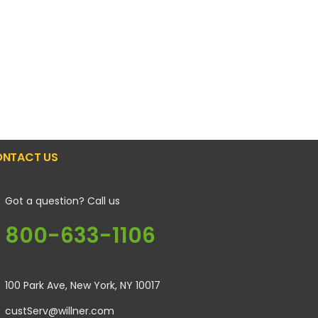
NTACT US
Got a question? Call us
800-633-1106
100 Park Ave, New York, NY 10017
custServ@willner.com