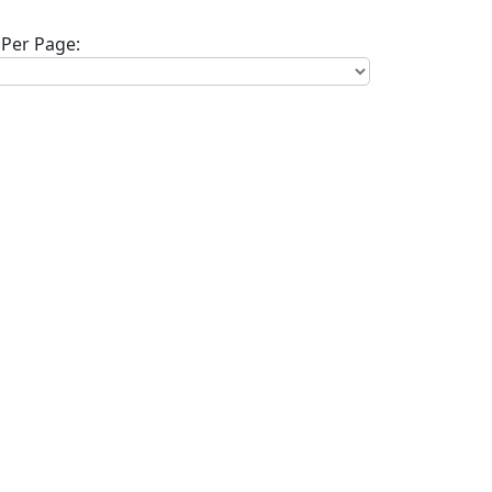
Per Page: