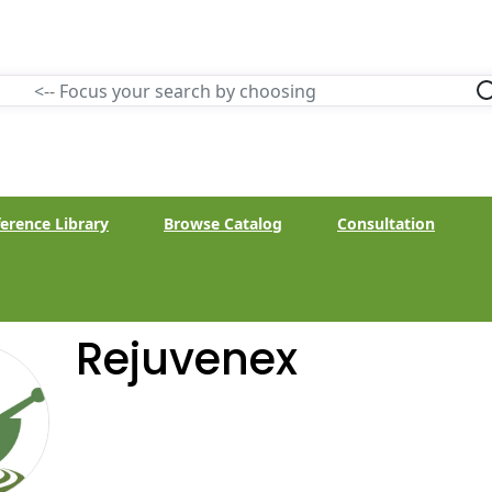
erence Library
Browse Catalog
Consultation
Rejuvenex