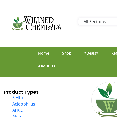
Home
Shop
*Deals*
Ref
About Us
Product Types
5 Htp
Acidophilus
AHCC
Aloe