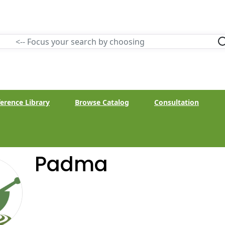
erence Library
Browse Catalog
Consultation
Padma