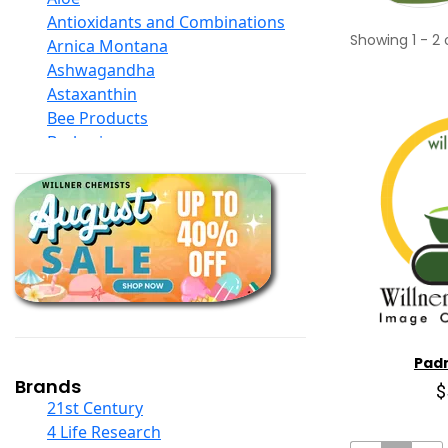
Antioxidants and Combinations
Showing
1
-
2
Arnica Montana
Ashwagandha
Astaxanthin
Bee Products
Berberine
Biotin
Black Seed Oil
Body And Massage Oil Blends
Books
Calcium Formulations
Children And Baby Supplements
Chromium
Coconut Products
Cod Liver Oil
Pad
Collagen
Brands
$
COQ10
21st Century
Curcumin And Turmeric
4 Life Research