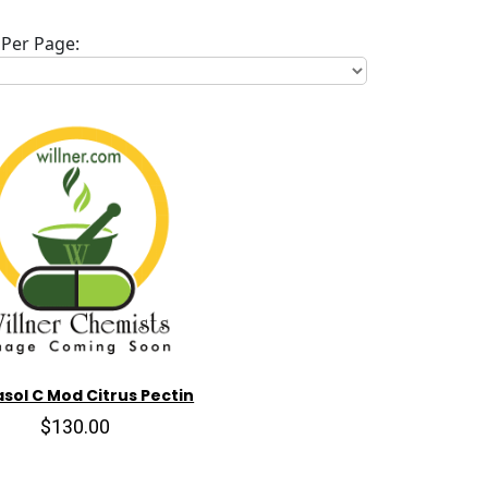
Per Page:
sol C Mod Citrus Pectin
$130.00