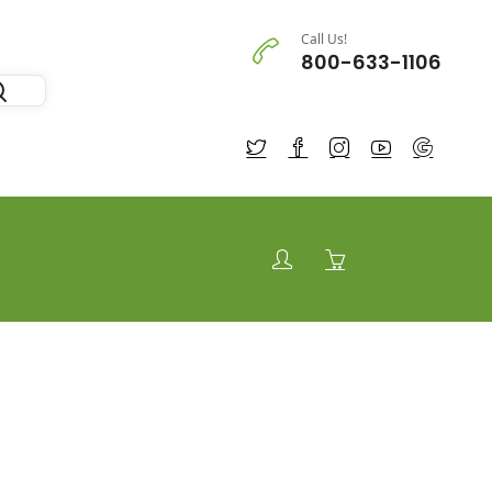
Call Us!
800-633-1106