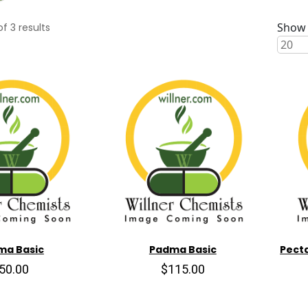
Show 
of
3
results
ma Basic
Padma Basic
Pecta
50.00
$115.00