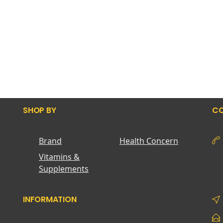
SHOP BY
CO
Brand
Health Concern
Vitamins &
Supplements
INFORMATION