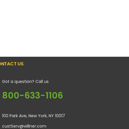
NTACT US
Got a question? Call us
800-633-1106
100 Park Ave, New York, NY 10017
custServ@willner.com