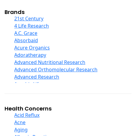
Cod Liver Oil
Collagen
Brands
COQ10
21st Century
Curcumin And Turmeric
4 Life Research
D Ribose
A.C. Grace
Digestive Enzymes
Absorbaid
Ear Care
Acure Organics
Echinacea
Adoratherapy
Ester C
Advanced Nutritional Research
Evening Primrose Oil
Advanced Orthomolecular Research
Eye Care
Advanced Research
Fiber
Aerobic Life
Flax Oil
Akpharma-Beano
Folic Acid
Alacer Corp
Garlic
Alba
Health Concerns
Ginger Root
Alkazone
Acid Reflux
Ginkgo Biloba
All One Nutritech
Acne
Ginseng
All Terrain
Aging
Glucosamine And Blends
Allergy Research Group