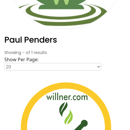
Paul Penders
Showing
-
of
1
results
Show Per Page: