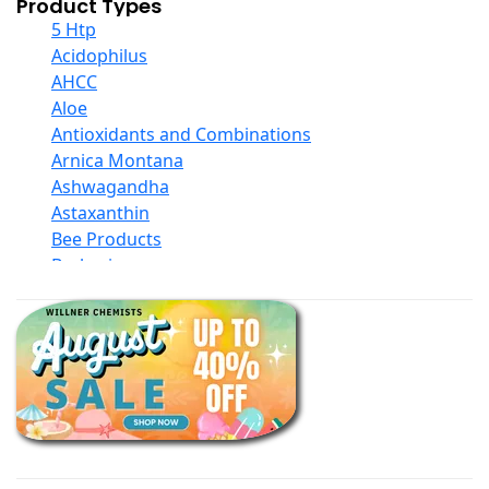
Product Types
5 Htp
Acidophilus
AHCC
Aloe
Antioxidants and Combinations
Arnica Montana
Ashwagandha
Astaxanthin
Bee Products
Berberine
Biotin
Black Seed Oil
Body And Massage Oil Blends
Books
Calcium Formulations
Children And Baby Supplements
Chromium
Coconut Products