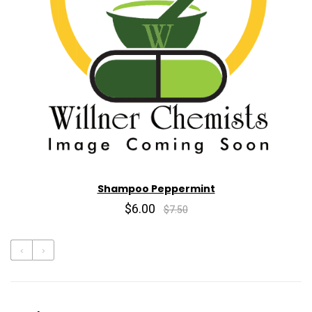
Shampoo Peppermint
$6.00
$7.50
‹
›