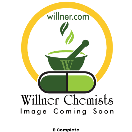
B Complete