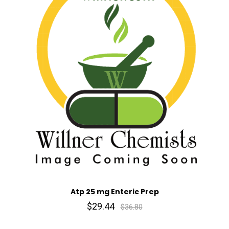
Atp 25 mg Enteric Prep
$29.44
$36.80