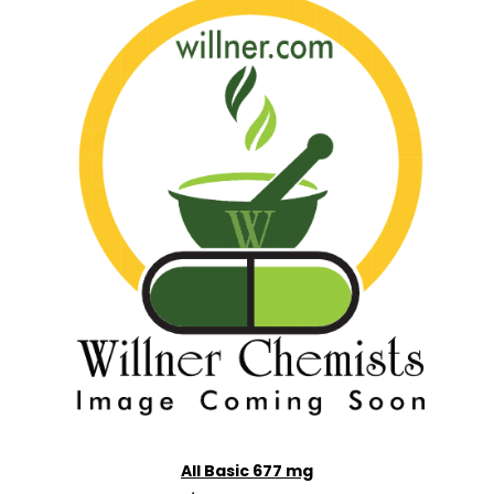
All Basic 677 mg