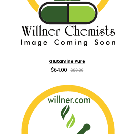
Glutamine Pure
$64.00
$80.00