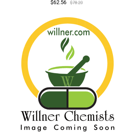
$62.56
$78.20