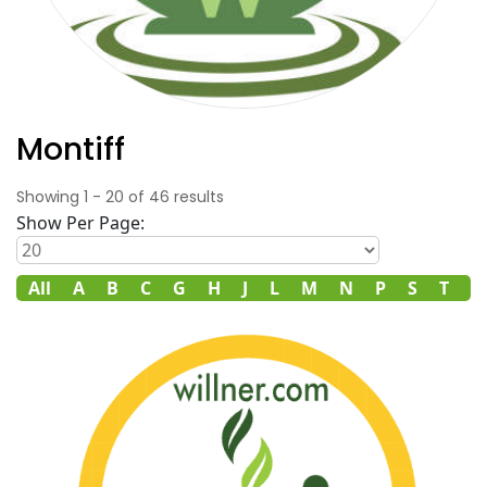
Montiff
Showing
1
-
20
of
46
results
Show Per Page:
All
A
B
C
G
H
J
L
M
N
P
S
T
V