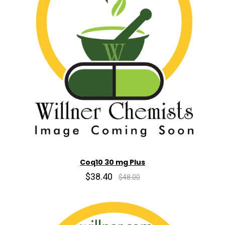
Coq10 30 mg Plus
$38.40
$48.00