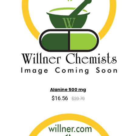
Alanine 500 mg
$16.56
$20.70