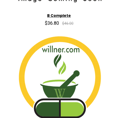
B Complete
$36.80
$46.00