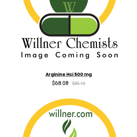
Arginine Hci 500 mg
$68.08
$85.10