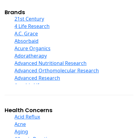
Cod Liver Oil
Collagen
Brands
COQ10
21st Century
Curcumin And Turmeric
4 Life Research
D Ribose
A.C. Grace
Digestive Enzymes
Absorbaid
Ear Care
Acure Organics
Echinacea
Adoratherapy
Ester C
Advanced Nutritional Research
Evening Primrose Oil
Advanced Orthomolecular Research
Eye Care
Advanced Research
Fiber
Aerobic Life
Flax Oil
Akpharma-Beano
Folic Acid
Alacer Corp
Garlic
Alba
Health Concerns
Ginger Root
Alkazone
Acid Reflux
Ginkgo Biloba
All One Nutritech
Acne
Ginseng
All Terrain
Aging
Glucosamine And Blends
Allergy Research Group