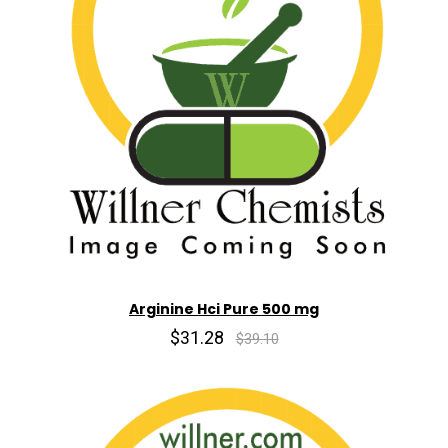
Arginine Hci Pure 500 mg
$31.28
$39.10