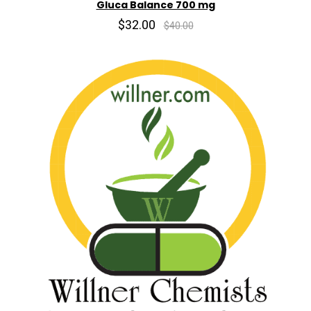
Gluca Balance 700 mg
$32.00
$40.00