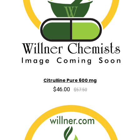
Citrulline Pure 600 mg
$46.00
$57.50