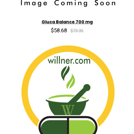
Gluca Balance 700 mg
$58.68
$73.35