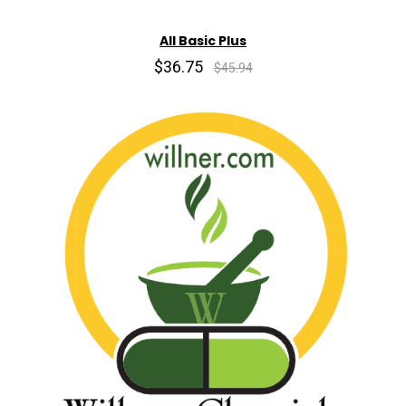
All Basic Plus
$36.75
$45.94