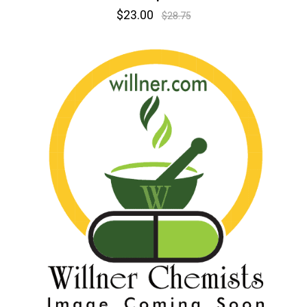
$23.00
$28.75