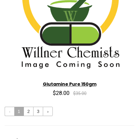
Glutamine Pure 150gm
$28.00
$35.00
‹
1
2
3
›