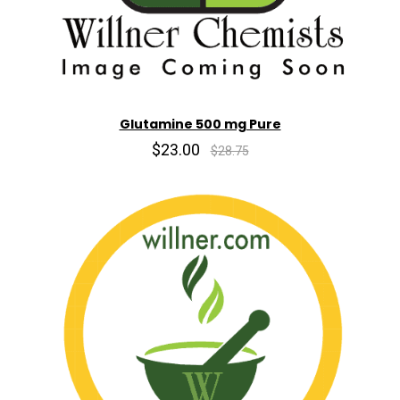
Glutamine 500 mg Pure
$23.00
$28.75