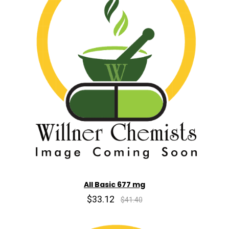
All Basic 677 mg
$33.12
$41.40