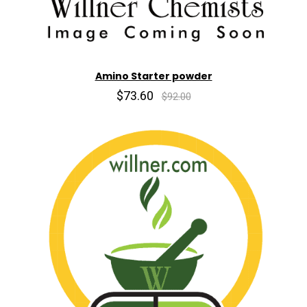
Amino Starter powder
$73.60
$92.00