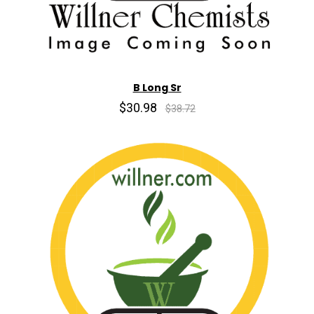
B Long Sr
$30.98
$38.72