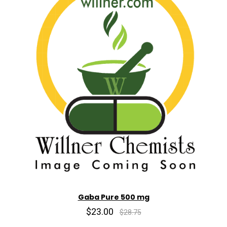
Gaba Pure 500 mg
$23.00
$28.75