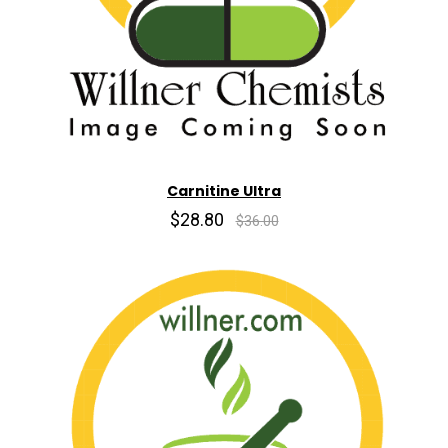
Carnitine Ultra
$28.80
$36.00