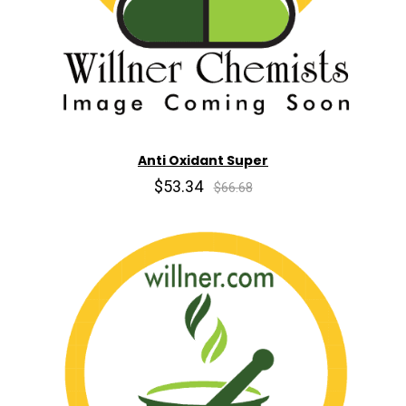
Anti Oxidant Super
$53.34
$66.68