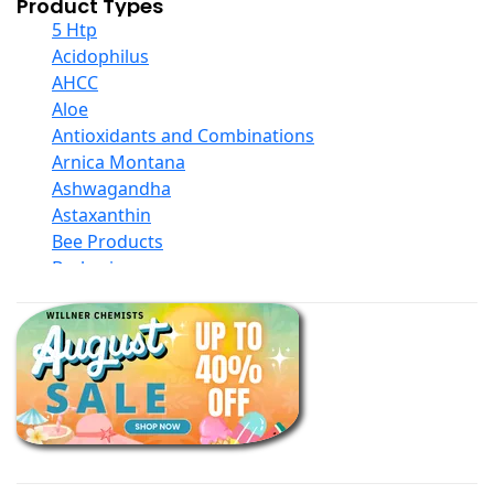
Product Types
5 Htp
Acidophilus
AHCC
Aloe
Antioxidants and Combinations
Arnica Montana
Ashwagandha
Astaxanthin
Bee Products
Berberine
Biotin
Black Seed Oil
Body And Massage Oil Blends
Books
Calcium Formulations
Children And Baby Supplements
Chromium
Coconut Products