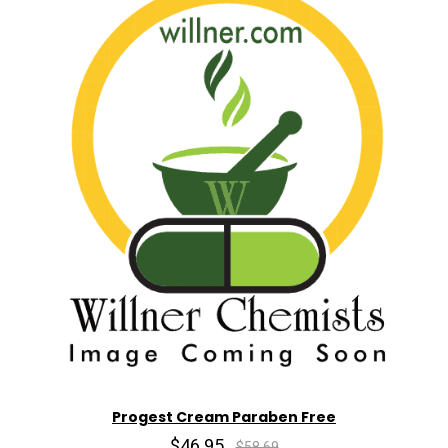
Progest Cream Paraben Free
$46.95
$58.69