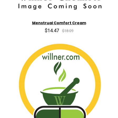
Menstrual Comfort Cream
$14.47
$18.09