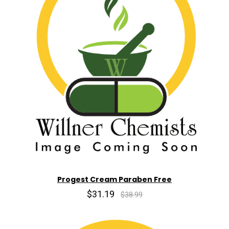
Progest Cream Paraben Free
$31.19
$38.99