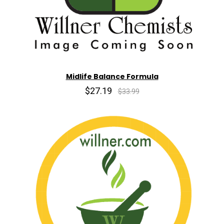
Midlife Balance Formula
$27.19
$33.99