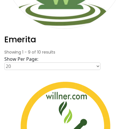
Emerita
Showing
1
-
9
of
10
results
Show Per Page: