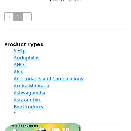
‹
1
›
Product Types
5 Htp
Acidophilus
AHCC
Aloe
Antioxidants and Combinations
Arnica Montana
Ashwagandha
Astaxanthin
Bee Products
Berberine
Biotin
Black Seed Oil