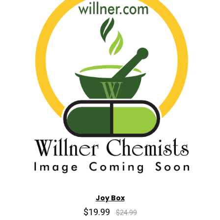
Joy Box
$19.99
$24.99