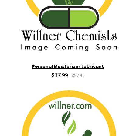
Personal Moisturizer Lubricant
$17.99
$22.49