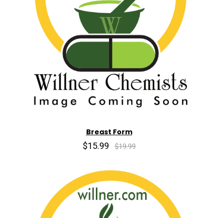
Breast Form
$15.99
$19.99