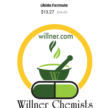
Libido Formula
$13.27
$16.59