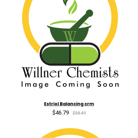
Estriol Balancing crm
$46.79
$58.49