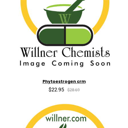
Phytoestrogen crm
$22.95
$28.69