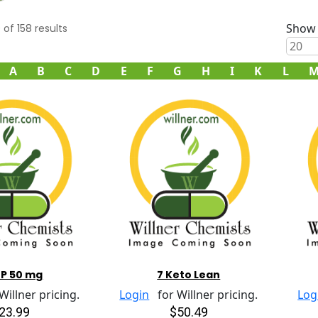
Show 
0
of
158
results
A
B
C
D
E
F
G
H
I
K
L
TP 50 mg
7 Keto Lean
illner pricing.
Login
for Willner pricing.
Log
23.99
$50.49