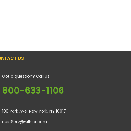
NTACT US
Got a question? Call us
800-633-1106
100 Park Ave, New York, NY 10017
custServ@willner.com