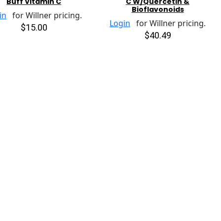
Buff Vitamin C
C W/Quercetin &
Bioflavonoids
in
for Willner pricing.
Login
for Willner pricing.
$15.00
$40.49