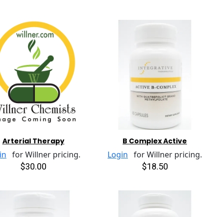
Arterial Therapy
B Complex Active
in
for Willner pricing.
Login
for Willner pricing.
$30.00
$18.50