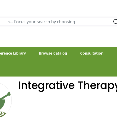
erence Library
Browse Catalog
Consultation
Integrative Therap