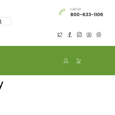
Call Us!
800-633-1106
y