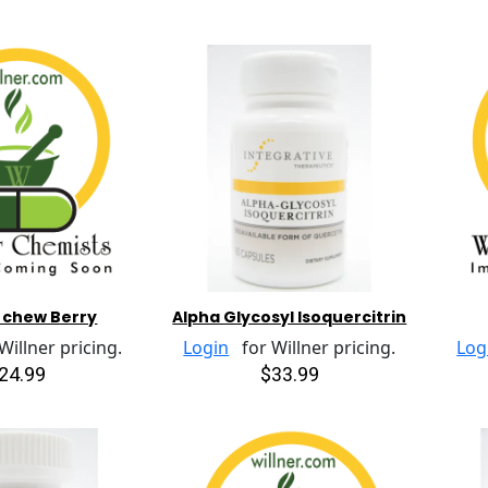
r chew Berry
Alpha Glycosyl Isoquercitrin
illner pricing.
Login
for Willner pricing.
Log
24.99
$33.99