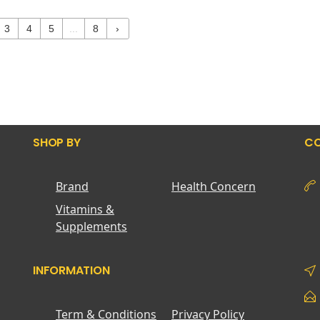
3
4
5
...
8
›
SHOP BY
CO
Brand
Health Concern
Vitamins &
Supplements
INFORMATION
Term & Conditions
Privacy Policy