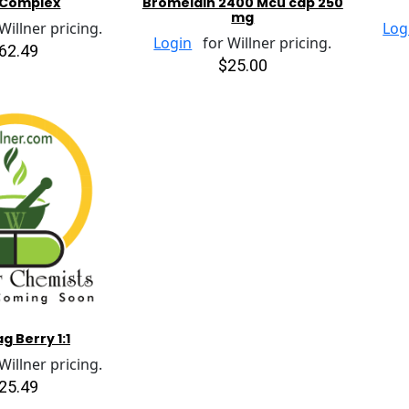
 Complex
Bromelain 2400 Mcu cap 250
mg
illner pricing.
Log
Login
for Willner pricing.
62.49
$25.00
g Berry 1:1
illner pricing.
25.49