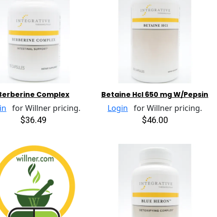
Berberine Complex
Betaine Hcl 650 mg W/Pepsin
in
for Willner pricing.
Login
for Willner pricing.
$36.49
$46.00