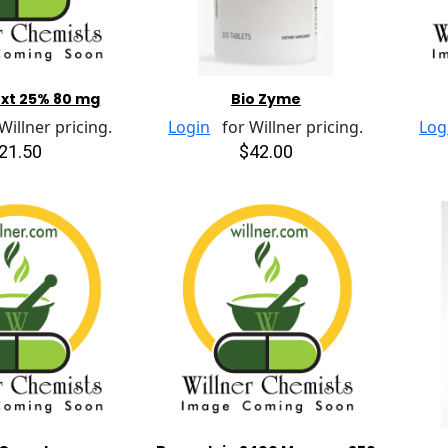
Ext 25% 80 mg
Bio Zyme
illner pricing.
Login
for Willner pricing.
Log
21.50
$42.00