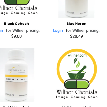
Black Cohosh
Blue Heron
in
for Willner pricing.
Login
for Willner pricing.
$9.00
$28.49