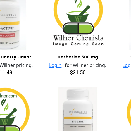
 Cherry Flavor
Berberine 500 mg
illner pricing.
Login
for Willner pricing.
Log
11.49
$31.50