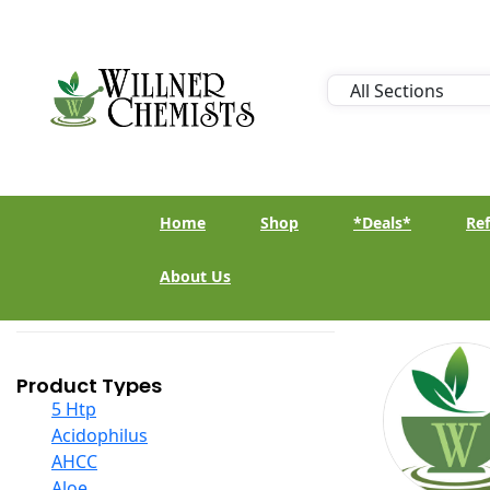
Home
Shop
*Deals*
Ref
About Us
Product Types
5 Htp
Acidophilus
AHCC
Aloe