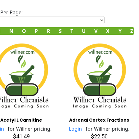
Per Page:
M
N
O
P
R
S
T
U
V
X
Y
Z
Acetyl L Carnitine
Adrenal Cortex Fractions
in
for Willner pricing.
Login
for Willner pricing.
$41.49
$22.50