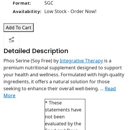
SGC
Format:
Low Stock - Order Now!
Availability:
Add To Cart
Detailed Description
Phos Serine (Soy Free) by
Integrative Therapy
is a
premium nutritional supplement designed to support
your health and wellness. Formulated with high-quality
ingredients, it offers a natural solution for those
seeking to enhance their overall well-being.
...
Read
More
* These
statements have
not been
evaluated by the