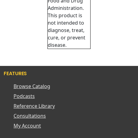
Food and Drug
Administration.
This product is
not intended to
diagnose, treat,
cure, or prevent
disease.
FEATURES
Browse Catalog
Podcasts
Reference Library
Consultations
My Account