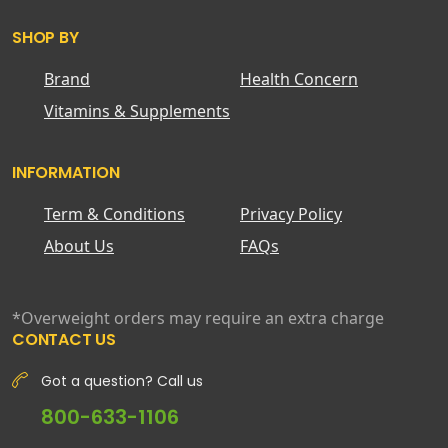
SHOP BY
Brand
Health Concern
Vitamins & Supplements
INFORMATION
Term & Conditions
Privacy Policy
About Us
FAQs
*Overweight orders may require an extra charge
CONTACT US
Got a question? Call us
800-633-1106