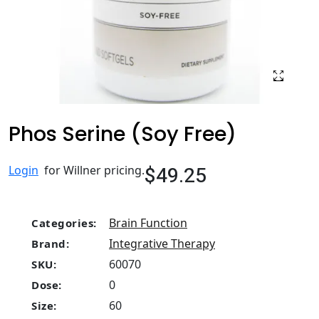
Phos Serine (Soy Free)
$49.25
Login
for Willner pricing.
Brain Function
Categories:
Integrative Therapy
Brand:
60070
SKU:
0
Dose:
60
Size: