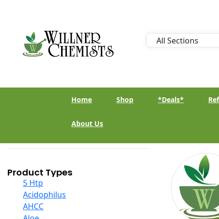
Home
Shop
*Deals*
Ref
About Us
Product Types
5 Htp
Acidophilus
AHCC
Aloe