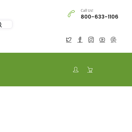
Call Us!
800-633-1106