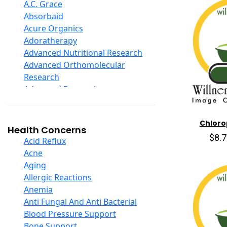
D Ribose
A.C. Grace
Digestive Enzymes
Absorbaid
Ear Care
Acure Organics
Echinacea
Adoratherapy
Ester C
Advanced Nutritional Research
Evening Primrose Oil
Advanced Orthomolecular
Eye Care
Research
Fiber
Advanced Research
Flax Oil
Aerobic Life
Folic Acid
Akpharma-Beano
Chlorop
Garlic
Alacer Corp
Health Concerns
Ginger Root
$8.
Alba
Acid Reflux
Ginkgo Biloba
Alkazone
Acne
Ginseng
All One Nutritech
Aging
Glucosamine And Blends
All Terrain
Allergic Reactions
Green And Superfood Blends
Allergy Research Group
Anemia
Hair Care
Aloe Natural
Anti Fungal And Anti Bacterial
Herb Complexes
Aloha Bay
Blood Pressure Support
Herbs Single Other
Alta Health
Bone Support