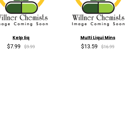
Kelp liq
Multi Liqui Mins
$7.99
$13.59
$9.99
$16.99