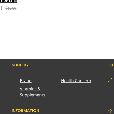
ca 500 tab
91
$12.39
SHOP BY
CO
Brand
Health Concern
Vitamins &
Supplements
INFORMATION