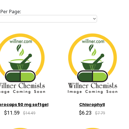
Per Page:
orocaps 50 mg softgel
Chlorophyll
$11.59
$6.23
$14.49
$7.79