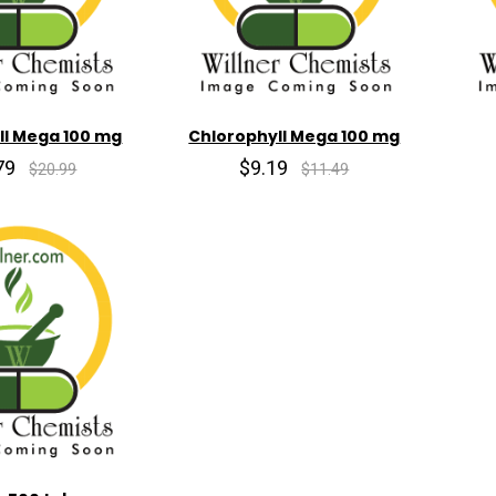
ll Mega 100 mg
Chlorophyll Mega 100 mg
79
$9.19
$20.99
$11.49