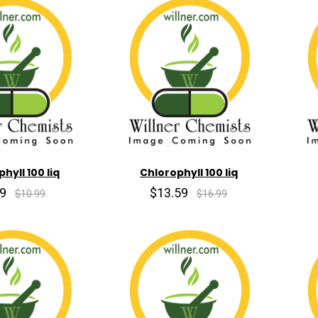
hyll 100 liq
Chlorophyll 100 liq
79
$13.59
$10.99
$16.99