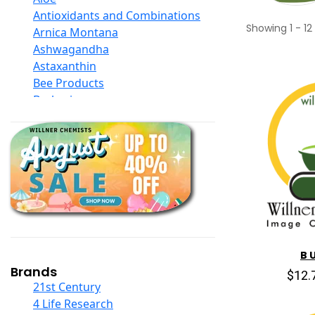
Antioxidants and Combinations
Showing
1
-
12
Arnica Montana
Ashwagandha
Astaxanthin
Bee Products
Berberine
Biotin
Black Seed Oil
Body And Massage Oil Blends
Books
Calcium Formulations
Children And Baby Supplements
Chromium
Coconut Products
Cod Liver Oil
B U
Collagen
Brands
$12.
COQ10
21st Century
Curcumin And Turmeric
4 Life Research