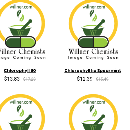
Chlorophyll 60
Chlorophyll liq Spearmint
$13.83
$12.39
$17.29
$15.49