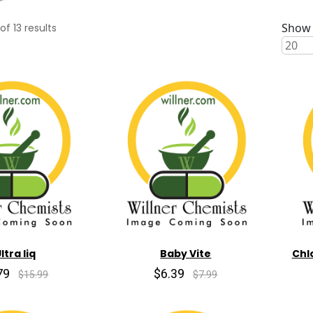
Show 
of
13
results
ltra liq
Baby Vite
Chl
79
$6.39
$15.99
$7.99