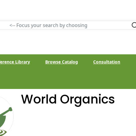
erence Library
Browse Catalog
Consultation
World Organics