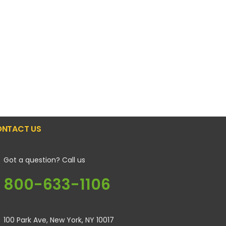
NTACT US
Got a question? Call us
800-633-1106
100 Park Ave, New York, NY 10017