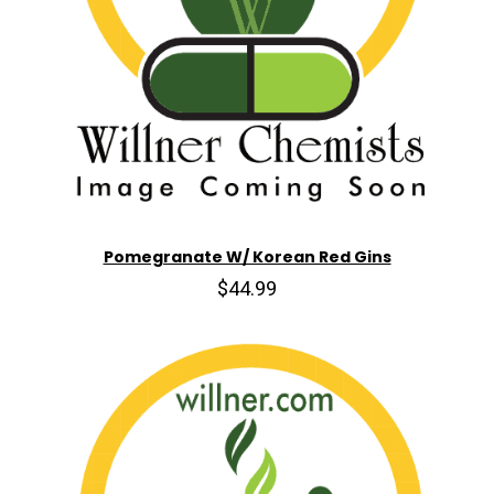
Pomegranate W/ Korean Red Gins
$44.99