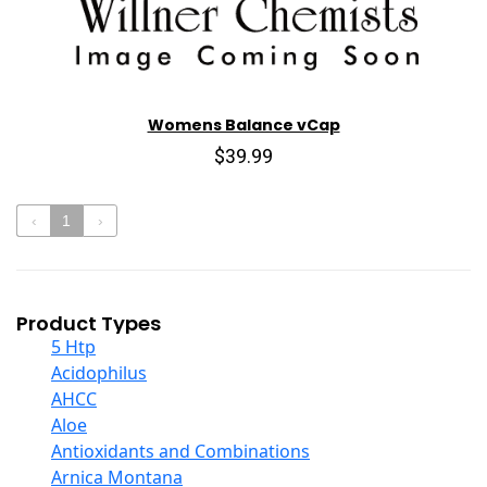
Womens Balance vCap
$39.99
‹
1
›
Product Types
5 Htp
Acidophilus
AHCC
Aloe
Antioxidants and Combinations
Arnica Montana