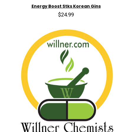
Energy Boost Stks Korean Gins
$24.99