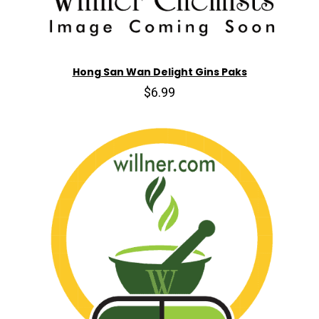
Hong San Wan Delight Gins Paks
$6.99