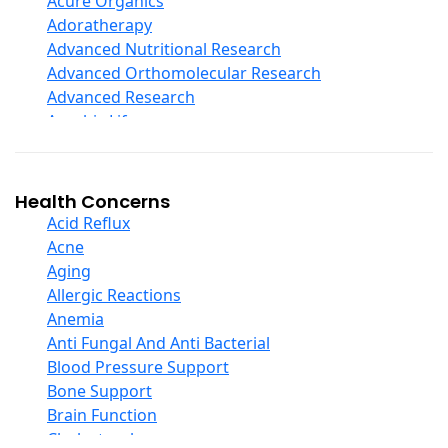
Acure Organics
Echinacea
Adoratherapy
Ester C
Advanced Nutritional Research
Evening Primrose Oil
Advanced Orthomolecular Research
Eye Care
Advanced Research
Fiber
Aerobic Life
Flax Oil
Akpharma-Beano
Folic Acid
Alacer Corp
Garlic
Alba
Health Concerns
Ginger Root
Alkazone
Acid Reflux
Ginkgo Biloba
All One Nutritech
Acne
Ginseng
All Terrain
Aging
Glucosamine And Blends
Allergy Research Group
Allergic Reactions
Green And Superfood Blends
Aloe Natural
Anemia
Hair Care
Aloha Bay
Anti Fungal And Anti Bacterial
Herb Complexes
Alta Health
Blood Pressure Support
Herbs Single Other
Alvita
Bone Support
Honey
Amazing Grass
Brain Function
Inositol
Amazing Herbs Nutrac
Cholesterol