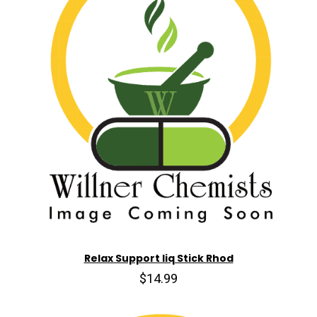
Relax Support liq Stick Rhod
$14.99