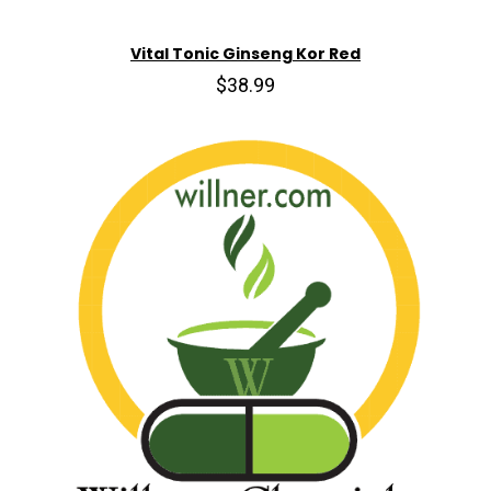
Vital Tonic Ginseng Kor Red
$38.99