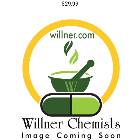
$29.99