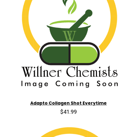
Adapto Collagen Shot Everytime
$41.99