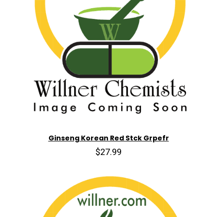
Ginseng Korean Red Stck Grpefr
$27.99