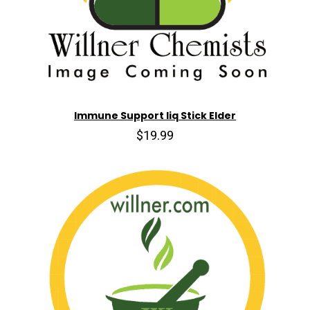
Immune Support liq Stick Elder
$19.99