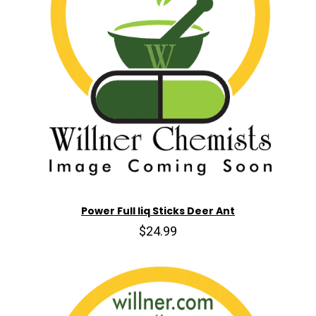
Power Full liq Sticks Deer Ant
$24.99