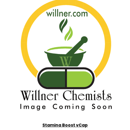
Stamina Boost vCap