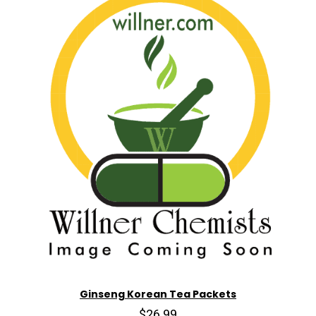
Ginseng Korean Tea Packets
$26.99