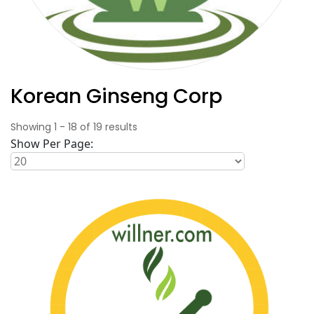
Korean Ginseng Corp
Showing
1
-
18
of
19
results
Show Per Page: