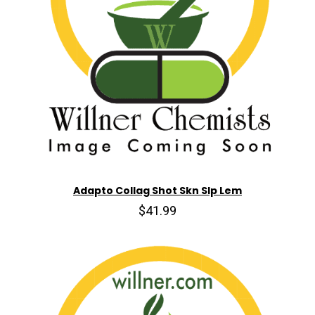
Adapto Collag Shot Skn Slp Lem
$41.99