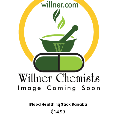
Blood Health liq Stick Banaba
$14.99