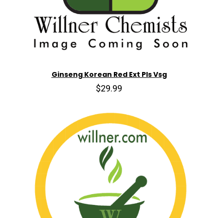
Ginseng Korean Red Ext Pls Vsg
$29.99