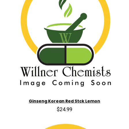
Ginseng Korean Red Stck Lemon
$24.99