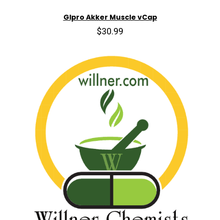
Glpro Akker Muscle vCap
$30.99