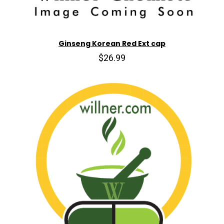
Ginseng Korean Red Ext cap
$26.99