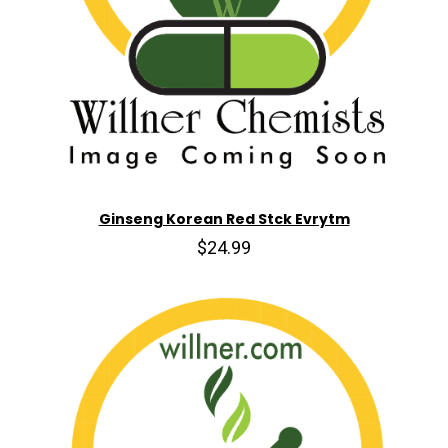
Ginseng Korean Red Stck Evrytm
$24.99