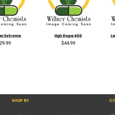
an Extreme
Hgh Dopa 400
La
29.99
$44.99
SHOP BY
CO