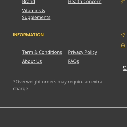
Brand
Health Concern
Vitamins &
Supplements
INFORMATION
Term & Conditions
Privacy Policy
About Us
FAQs
*Overweight orders may require an extra
charge