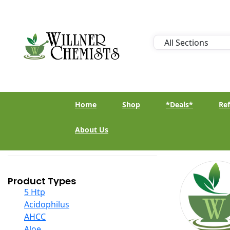
Home
Shop
*Deals*
Ref
About Us
Product Types
5 Htp
Acidophilus
AHCC
Aloe