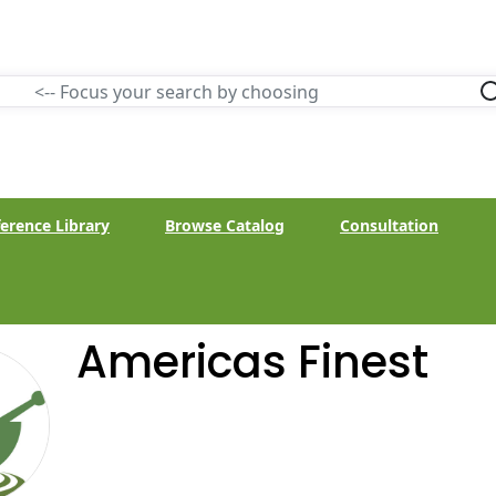
erence Library
Browse Catalog
Consultation
Americas Finest