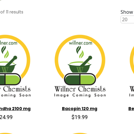
Show 
of
11
results
ndha 2100 mg
Bacopin 120 mg
Be
24.99
$19.99