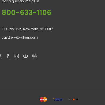
Got a question? Call us
800-633-1106
100 Park Ave, New York, NY 10017
custServ@willner.com