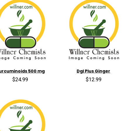
urcuminoids 500 mg
Dgl Plus Ginger
$24.99
$12.99