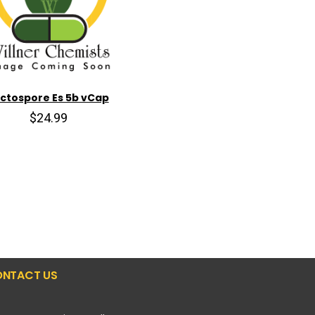
ctospore Es 5b vCap
$24.99
NTACT US