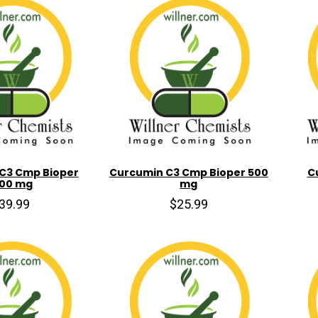
C3 Cmp Bioper
Curcumin C3 Cmp Bioper 500
C
000 mg
mg
39.99
$25.99