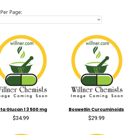
Per Page:
ta Glucan 1 3 500 mg
Boswellin Curcuminoids
$34.99
$29.99