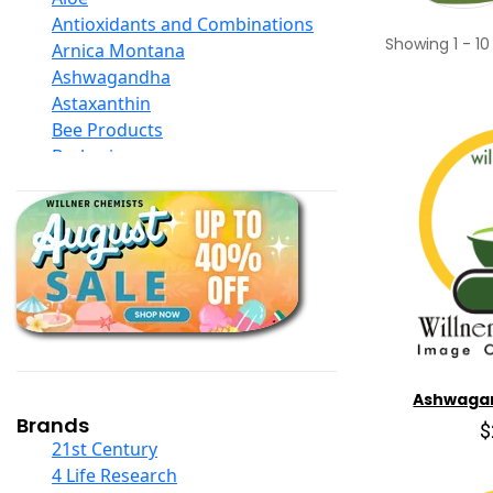
Antioxidants and Combinations
Showing
1
-
10
Arnica Montana
Ashwagandha
Astaxanthin
Bee Products
Berberine
Biotin
Black Seed Oil
Body And Massage Oil Blends
Books
Calcium Formulations
Children And Baby Supplements
Chromium
Coconut Products
Cod Liver Oil
Ashwaga
Collagen
Brands
$
COQ10
21st Century
Curcumin And Turmeric
4 Life Research