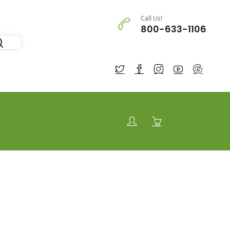
Call Us!
800-633-1106