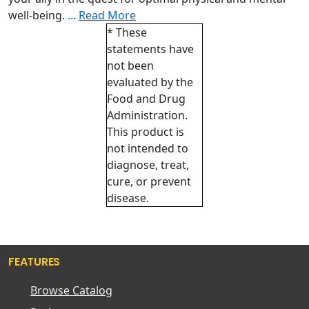
well-being.
...
Read More
* These
statements have
not been
evaluated by the
Food and Drug
Administration.
This product is
not intended to
diagnose, treat,
cure, or prevent
disease.
FEATURES
Browse Catalog