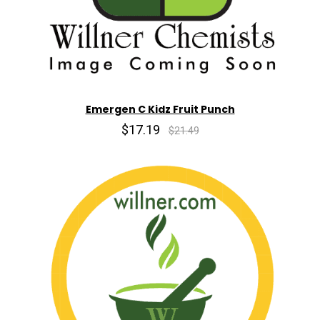
Emergen C Kidz Fruit Punch
$17.19
$21.49