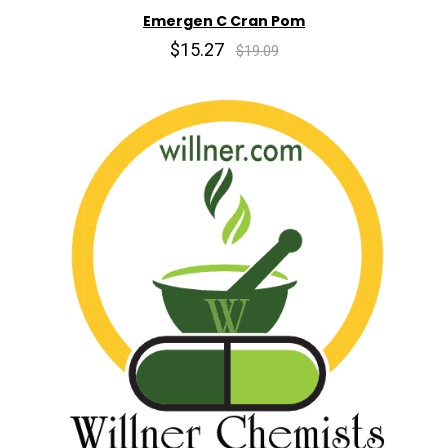
Emergen C Cran Pom
$15.27
$19.09