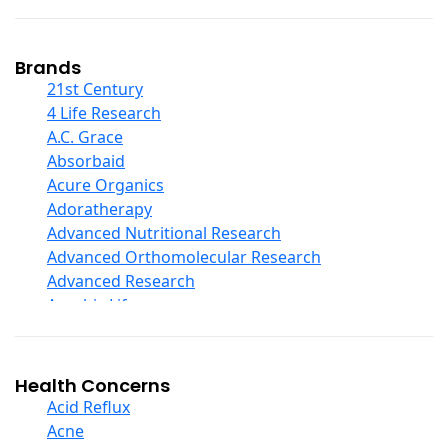
Coconut Products
Cod Liver Oil
Collagen
Brands
COQ10
21st Century
Curcumin And Turmeric
4 Life Research
D Ribose
A.C. Grace
Digestive Enzymes
Absorbaid
Ear Care
Acure Organics
Echinacea
Adoratherapy
Ester C
Advanced Nutritional Research
Evening Primrose Oil
Advanced Orthomolecular Research
Eye Care
Advanced Research
Fiber
Aerobic Life
Flax Oil
Akpharma-Beano
Folic Acid
Alacer Corp
Garlic
Alba
Health Concerns
Ginger Root
Alkazone
Acid Reflux
Ginkgo Biloba
All One Nutritech
Acne
Ginseng