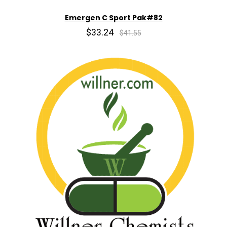
Emergen C Sport Pak#82
$33.24
$41.55