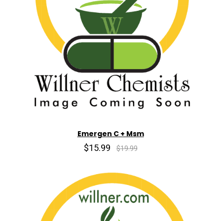
Emergen C + Msm
$15.99
$19.99