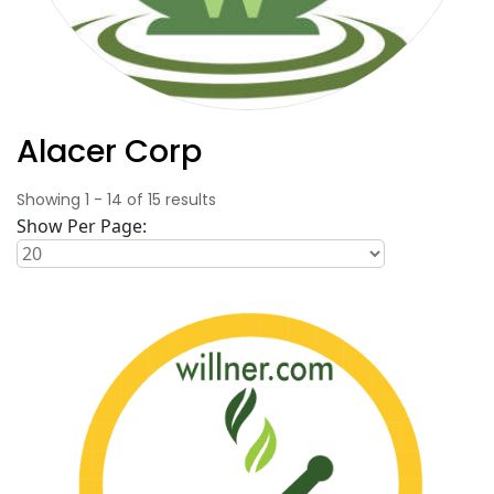
Alacer Corp
Showing
1
-
14
of
15
results
Show Per Page: