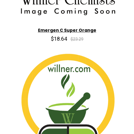
Emergen C Super Orange
$18.64
$23.29