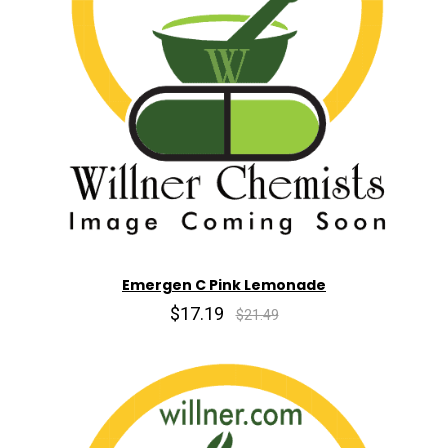
Emergen C Pink Lemonade
$17.19
$21.49