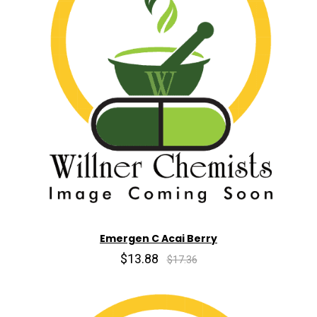
Emergen C Acai Berry
$13.88
$17.36