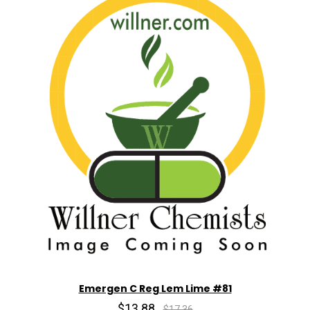
Emergen C Reg Lem Lime #81
$13.88
$17.36