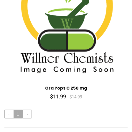
Ora Pops C 250 mg
$11.99
$14.99
‹
1
›