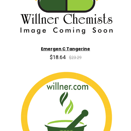
Emergen C Tangerine
$18.64
$23.29