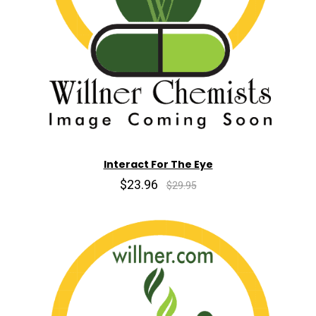
Interact For The Eye
$23.96
$29.95