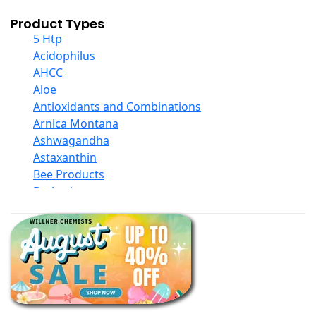
Product Types
5 Htp
Acidophilus
AHCC
Aloe
Antioxidants and Combinations
Arnica Montana
Ashwagandha
Astaxanthin
Bee Products
Berberine
Biotin
Black Seed Oil
Body And Massage Oil Blends
Books
Calcium Formulations
Children And Baby Supplements
Chromium