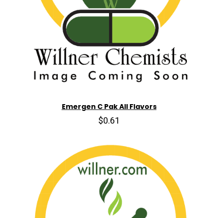
Emergen C Pak All Flavors
$0.61