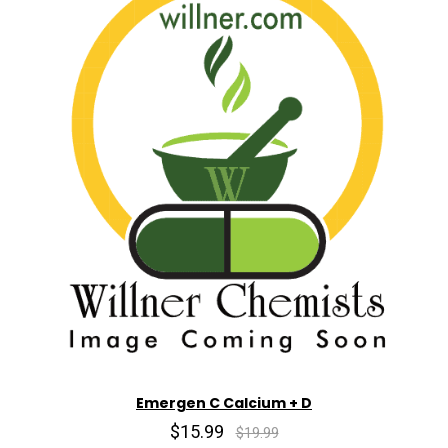
Emergen C Calcium + D
$15.99
$19.99