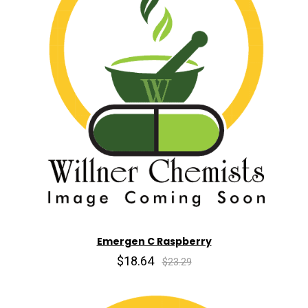
Emergen C Raspberry
$18.64
$23.29