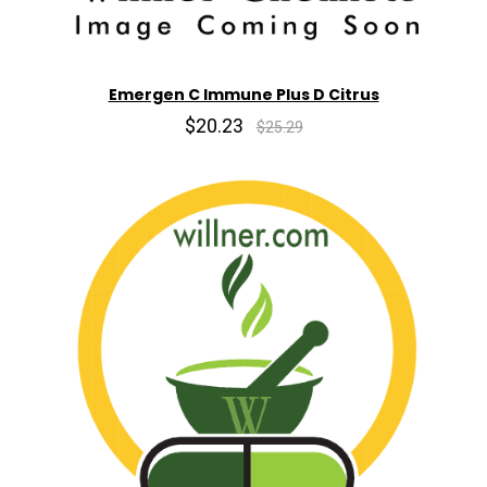
Emergen C Immune Plus D Citrus
$20.23
$25.29