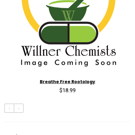
Breathe Free Rootology
$18.99
‹
›