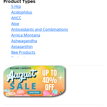
Product Types
5 Htp
Acidophilus
AHCC
Aloe
Antioxidants and Combinations
Arnica Montana
Ashwagandha
Astaxanthin
Bee Products
Berberine
Biotin
Black Seed Oil
Body And Massage Oil Blends
Books
Calcium Formulations
Children And Baby Supplements
Chromium
Coconut Products