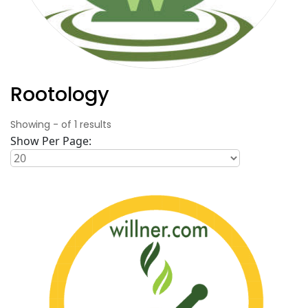
Rootology
Showing
-
of
1
results
Show Per Page: