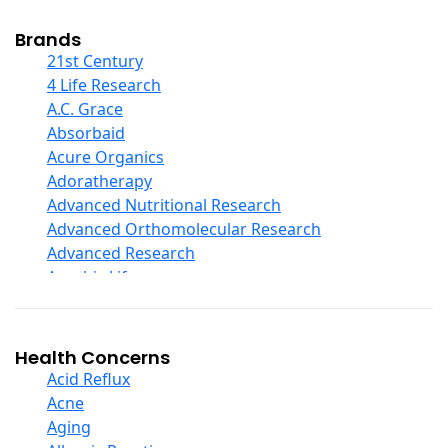
Cod Liver Oil
Collagen
Brands
COQ10
21st Century
Curcumin And Turmeric
4 Life Research
D Ribose
A.C. Grace
Digestive Enzymes
Absorbaid
Ear Care
Acure Organics
Echinacea
Adoratherapy
Ester C
Advanced Nutritional Research
Evening Primrose Oil
Advanced Orthomolecular Research
Eye Care
Advanced Research
Fiber
Aerobic Life
Flax Oil
Akpharma-Beano
Folic Acid
Alacer Corp
Garlic
Alba
Health Concerns
Ginger Root
Alkazone
Acid Reflux
Ginkgo Biloba
All One Nutritech
Acne
Ginseng
All Terrain
Aging
Glucosamine And Blends
Allergy Research Group