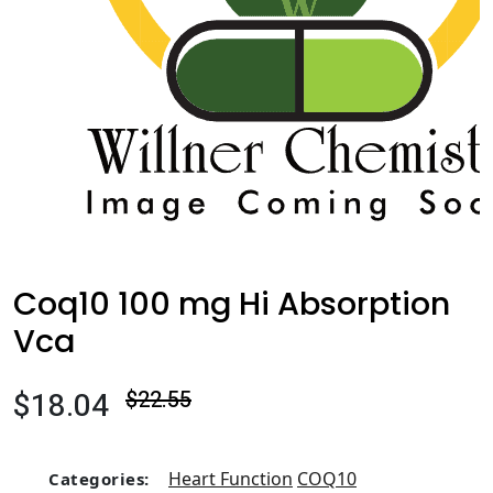
Coq10 100 mg Hi Absorption
Vca
$18.04
$22.55
Heart Function
COQ10
Categories: