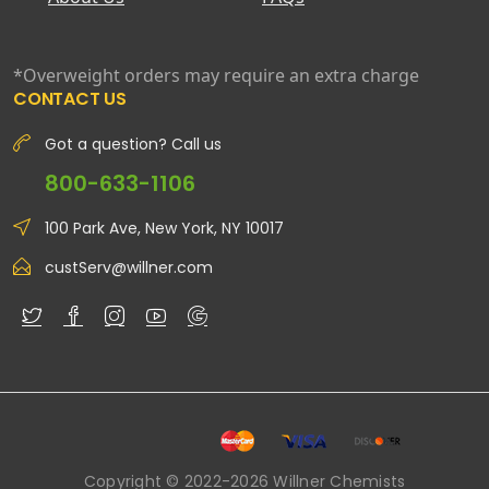
*Overweight orders may require an extra charge
CONTACT US
Got a question? Call us
800-633-1106
100 Park Ave, New York, NY 10017
custServ@willner.com
Copyright © 2022-2026 Willner Chemists