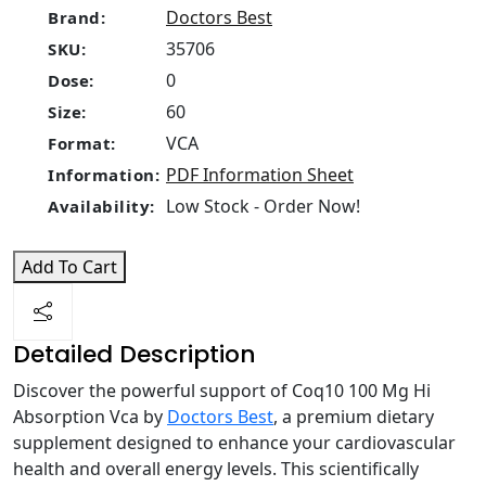
Doctors Best
Brand:
35706
SKU:
0
Dose:
60
Size:
VCA
Format:
PDF Information Sheet
Information:
Low Stock - Order Now!
Availability:
Add To Cart
Detailed Description
Discover the powerful support of Coq10 100 Mg Hi
Absorption Vca by
Doctors Best
, a premium dietary
supplement designed to enhance your cardiovascular
health and overall energy levels. This scientifically