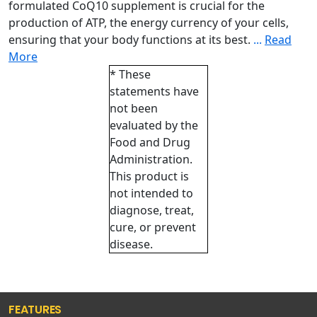
formulated CoQ10 supplement is crucial for the
production of ATP, the energy currency of your cells,
ensuring that your body functions at its best.
...
Read
More
* These
statements have
not been
evaluated by the
Food and Drug
Administration.
This product is
not intended to
diagnose, treat,
cure, or prevent
disease.
FEATURES