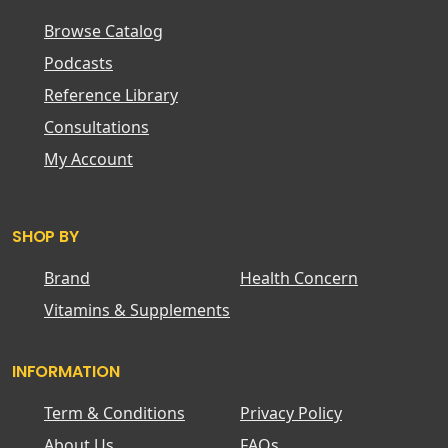
Browse Catalog
Podcasts
Reference Library
Consultations
My Account
SHOP BY
Brand
Health Concern
Vitamins & Supplements
INFORMATION
Term & Conditions
Privacy Policy
About Us
FAQs