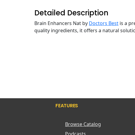
Detailed Description
Brain Enhancers Nat by
Doctors Best
is a p
quality ingredients, it offers a natural solu
FEATURES
Browse Catalog
Podcasts