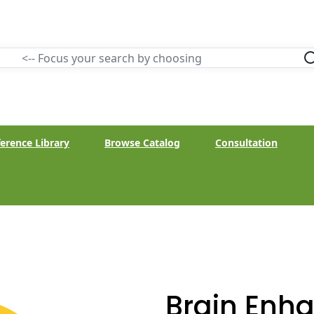
erence Library
Browse Catalog
Consultation
Brain Enh