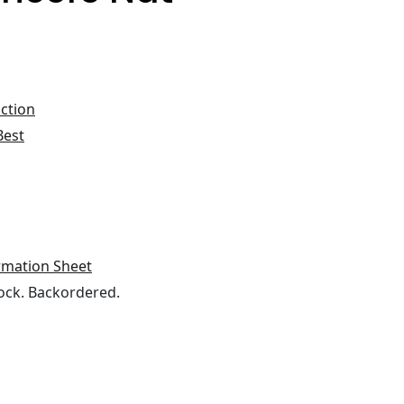
ction
Best
rmation Sheet
ock. Backordered.