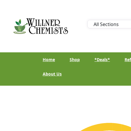
Home
Shop
*Deals*
Ref
About Us