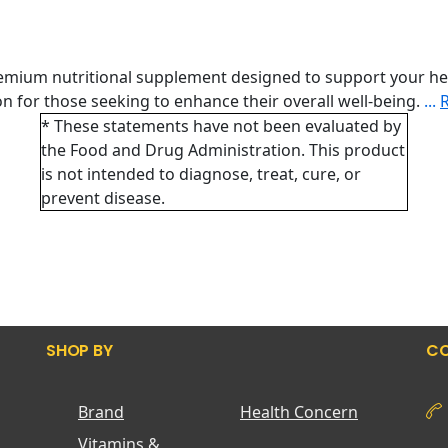
remium nutritional supplement designed to support your he
tion for those seeking to enhance their overall well-being.
...
* These statements have not been evaluated by
the Food and Drug Administration. This product
is not intended to diagnose, treat, cure, or
prevent disease.
SHOP BY
CO
Brand
Health Concern
Vitamins &