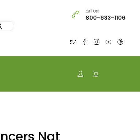
Call Us!
800-633-1106
ancers Nat