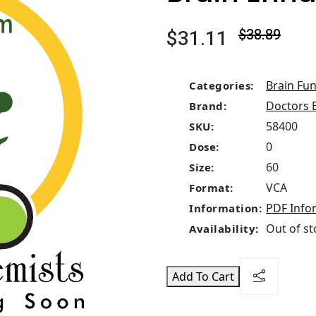
$31.11
$38.89
Brain Fun
Categories:
Doctors 
Brand:
58400
SKU:
0
Dose:
60
Size:
VCA
Format:
PDF Info
Information:
Out of st
Availability:
Add To Cart