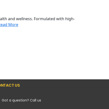
alth and wellness. Formulated with high-
Read More
NTACT US
Got a question? Call us