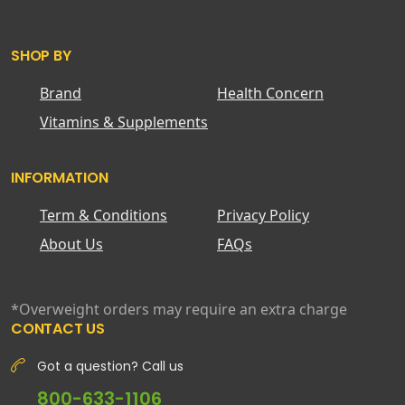
SHOP BY
Brand
Health Concern
Vitamins & Supplements
INFORMATION
Term & Conditions
Privacy Policy
About Us
FAQs
*Overweight orders may require an extra charge
CONTACT US
Got a question? Call us
800-633-1106