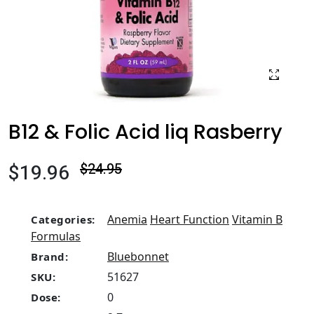
B12 & Folic Acid liq Rasberry
$19.96
$24.95
Anemia
Heart Function
Vitamin B
Categories:
Formulas
Bluebonnet
Brand:
51627
SKU:
0
Dose: