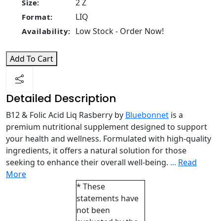
2 Z
Size:
LIQ
Format:
Low Stock - Order Now!
Availability:
Add To Cart
Detailed Description
B12 & Folic Acid Liq Rasberry by
Bluebonnet
is a
premium nutritional supplement designed to support
your health and wellness. Formulated with high-quality
ingredients, it offers a natural solution for those
seeking to enhance their overall well-being.
...
Read
More
* These
statements have
not been