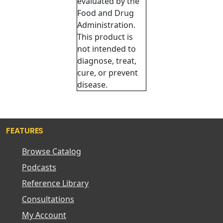
evaluated by the
Food and Drug
Administration.
This product is
not intended to
diagnose, treat,
cure, or prevent
disease.
FEATURES
Browse Catalog
Podcasts
Reference Library
Consultations
My Account