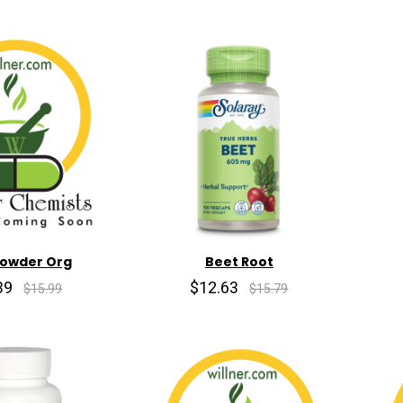
Powder Org
Beet Root
39
$12.63
$15.99
$15.79