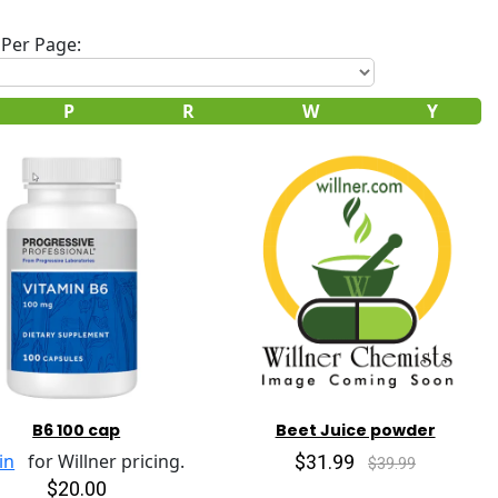
Per Page:
P
R
W
Y
B6 100 cap
Beet Juice powder
$31.99
in
for Willner pricing.
$39.99
$20.00