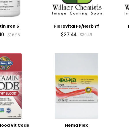
tin Iron 5
Floravital Fe/Herb Yf
40
$27.44
$16.95
$30.49
lood Vit Code
Hema Plex