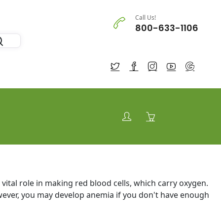
Call Us!
800-633-1106
 a vital role in making red blood cells, which carry oxygen.
ever, you may develop anemia if you don't have enough