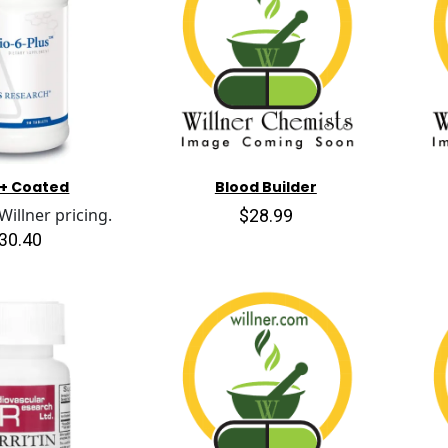
 + Coated
Blood Builder
$28.99
illner pricing.
30.40