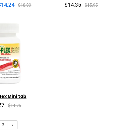
$14.24
$14.35
$18.99
$15.95
ex Mini tab
27
$14.75
3
›