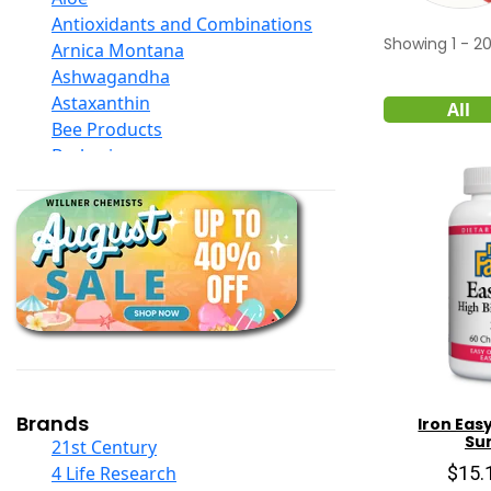
Antioxidants and Combinations
Showing
1
-
2
Arnica Montana
Ashwagandha
Astaxanthin
All
Bee Products
Berberine
Biotin
Black Seed Oil
Body And Massage Oil Blends
Books
Calcium Formulations
Children And Baby Supplements
Chromium
Coconut Products
Cod Liver Oil
Collagen
Brands
Iron Eas
Su
COQ10
21st Century
Curcumin And Turmeric
$15.
4 Life Research