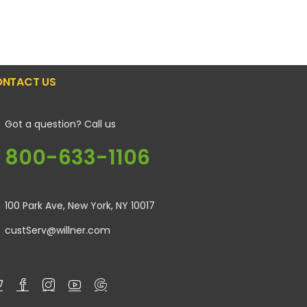
NTACT US
Got a question? Call us
800-633-1106
100 Park Ave, New York, NY 10017
custServ@willner.com