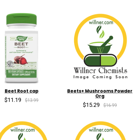
Beet Root cap
Beets+ Mushrooms Powder
Org
$11.19
$13.99
$15.29
$16.99