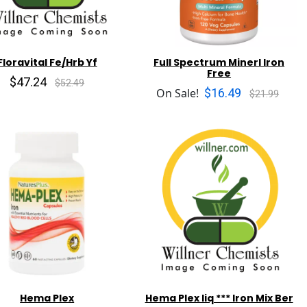
Floravital Fe/Hrb Yf
Full Spectrum Minerl Iron
Free
$47.24
$52.49
$16.49
On Sale!
$21.99
Hema Plex
Hema Plex liq *** Iron Mix Ber