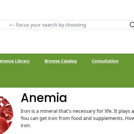
erence Library
Browse Catalog
Consultation
Anemia
Iron is a mineral that's necessary for life. It plays
You can get iron from food and supplements. How
iron.