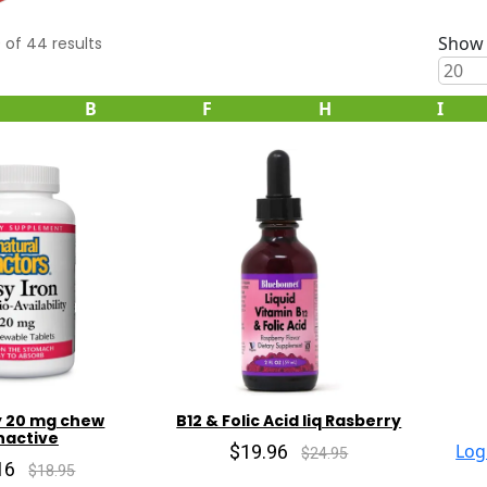
Show 
0
of
44
results
B
F
H
I
y 20 mg chew
B12 & Folic Acid liq Rasberry
nactive
$19.96
Log
$24.95
16
$18.95