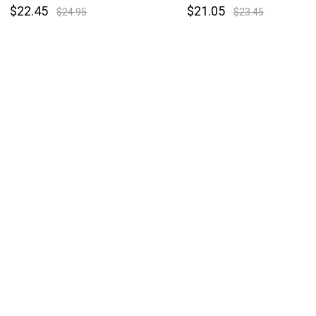
$22.45
$21.05
$24.95
$23.45