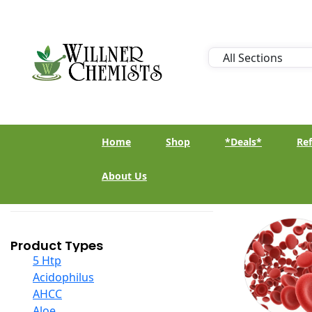
Home
Shop
*Deals*
Ref
About Us
Product Types
5 Htp
Acidophilus
AHCC
Aloe