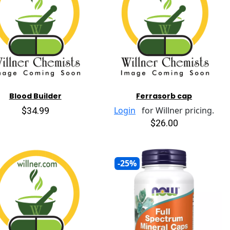
Blood Builder
Ferrasorb cap
$34.99
Login
for Willner pricing.
$26.00
-25%