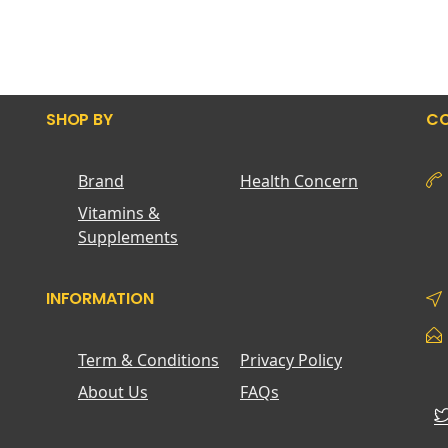
SHOP BY
CO
Brand
Health Concern
Vitamins &
Supplements
INFORMATION
Term & Conditions
Privacy Policy
About Us
FAQs