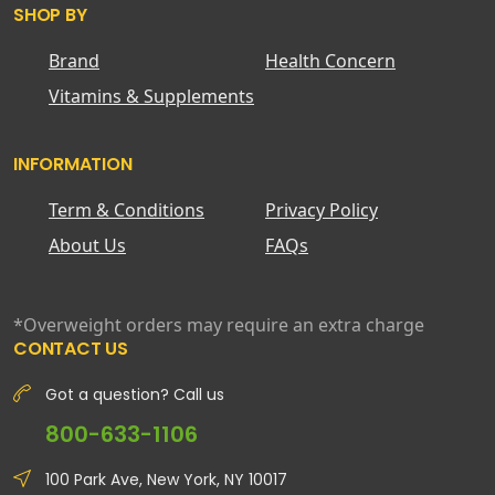
SHOP BY
Brand
Health Concern
Vitamins & Supplements
INFORMATION
Term & Conditions
Privacy Policy
About Us
FAQs
*Overweight orders may require an extra charge
CONTACT US
Got a question? Call us
800-633-1106
100 Park Ave, New York, NY 10017