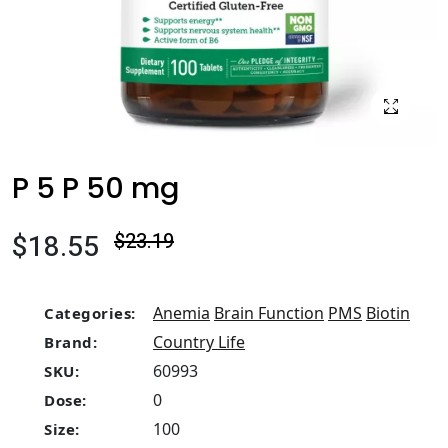
P 5 P 50 mg
$18.55
$23.19
Anemia
Brain Function
PMS
Biotin
Categories:
Country Life
Brand:
60993
SKU:
0
Dose:
100
Size: