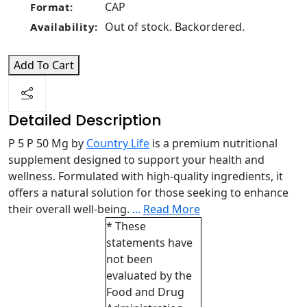
CAP
Format:
Out of stock. Backordered.
Availability:
Add To Cart
Detailed Description
P 5 P 50 Mg by
Country Life
is a premium nutritional
supplement designed to support your health and
wellness. Formulated with high-quality ingredients, it
offers a natural solution for those seeking to enhance
their overall well-being.
...
Read More
* These
statements have
not been
evaluated by the
Food and Drug