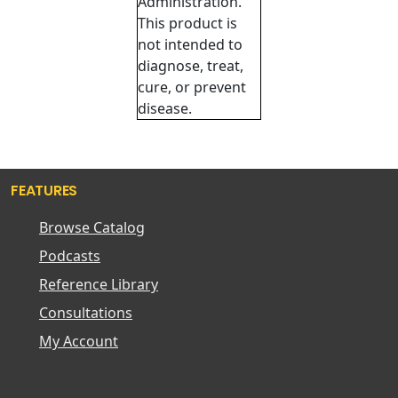
Administration.
This product is
not intended to
diagnose, treat,
cure, or prevent
disease.
FEATURES
Browse Catalog
Podcasts
Reference Library
Consultations
My Account