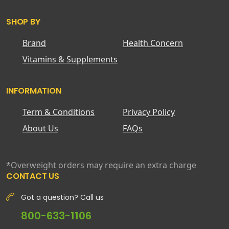
SHOP BY
Brand
Health Concern
Vitamins & Supplements
INFORMATION
Term & Conditions
Privacy Policy
About Us
FAQs
*Overweight orders may require an extra charge
CONTACT US
Got a question? Call us
800-633-1106