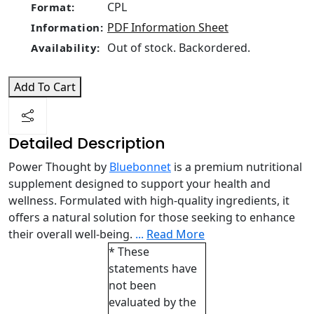
CPL
Format:
PDF Information Sheet
Information:
Out of stock. Backordered.
Availability:
Add To Cart
Detailed Description
Power Thought by
Bluebonnet
is a premium nutritional
supplement designed to support your health and
wellness. Formulated with high-quality ingredients, it
offers a natural solution for those seeking to enhance
their overall well-being.
...
Read More
* These
statements have
not been
evaluated by the