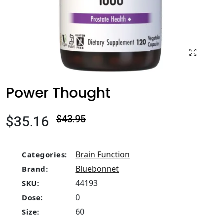
Power Thought
$35.16
$43.95
Brain Function
Categories:
Bluebonnet
Brand:
44193
SKU:
0
Dose:
60
Size: