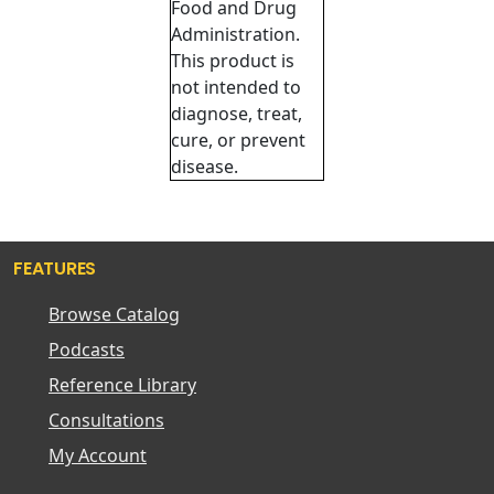
Food and Drug
Administration.
This product is
not intended to
diagnose, treat,
cure, or prevent
disease.
FEATURES
Browse Catalog
Podcasts
Reference Library
Consultations
My Account