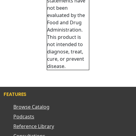
statements have
not been
evaluated by the
Food and Drug
Administration.
This product is
not intended to
diagnose, treat,
cure, or prevent
disease.
FEATURES
Browse Catalog
Podcasts
Reference Library