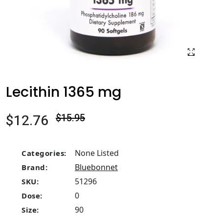
Lecithin 1365 mg
$12.76
$15.95
None Listed
Categories:
Bluebonnet
Brand:
51296
SKU:
0
Dose:
90
Size: