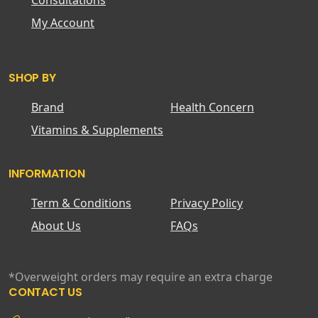
Consultations
My Account
SHOP BY
Brand
Health Concern
Vitamins & Supplements
INFORMATION
Term & Conditions
Privacy Policy
About Us
FAQs
*Overweight orders may require an extra charge
CONTACT US