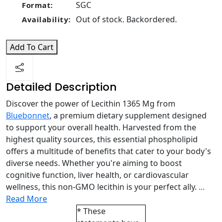
SGC
Format:
Out of stock. Backordered.
Availability:
Add To Cart
Detailed Description
Discover the power of Lecithin 1365 Mg from
Bluebonnet
, a premium dietary supplement designed
to support your overall health. Harvested from the
highest quality sources, this essential phospholipid
offers a multitude of benefits that cater to your body's
diverse needs. Whether you're aiming to boost
cognitive function, liver health, or cardiovascular
wellness, this non-GMO lecithin is your perfect ally.
...
Read More
* These