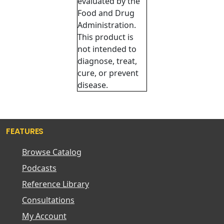
evaluated by the
Food and Drug
Administration.
This product is
not intended to
diagnose, treat,
cure, or prevent
disease.
FEATURES
Browse Catalog
Podcasts
Reference Library
Consultations
My Account