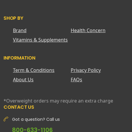
SHOP BY
Brand
Health Concern
Vitamins & Supplements
INFORMATION
Term & Conditions
Privacy Policy
About Us
FAQs
*Overweight orders may require an extra charge
CONTACT US
Got a question? Call us
800-633-1106