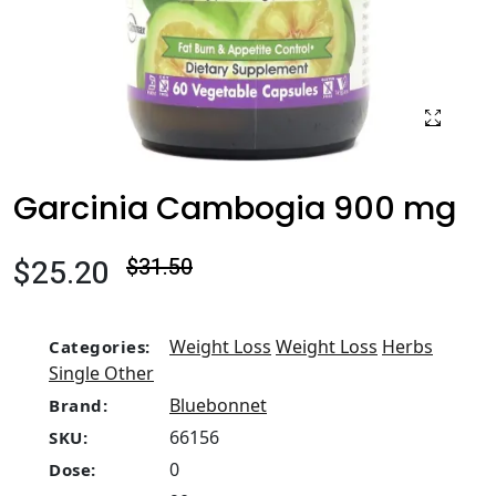
Garcinia Cambogia 900 mg
$25.20
$31.50
Weight Loss
Weight Loss
Herbs
Categories:
Single Other
Bluebonnet
Brand:
66156
SKU:
0
Dose: