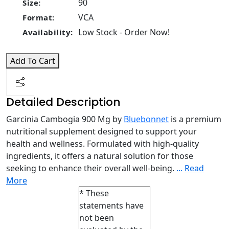
90
Size:
VCA
Format:
Low Stock - Order Now!
Availability:
Add To Cart
Detailed Description
Garcinia Cambogia 900 Mg by
Bluebonnet
is a premium
nutritional supplement designed to support your
health and wellness. Formulated with high-quality
ingredients, it offers a natural solution for those
seeking to enhance their overall well-being.
...
Read
More
* These
statements have
not been