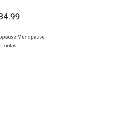
34.99
opause
Menopause
ormulas