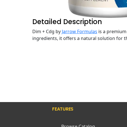
Detailed Description
Dim + Cdg by
Jarrow Formulas
is a premium 
ingredients, it offers a natural solution for
FEATURES
Browse Catalog