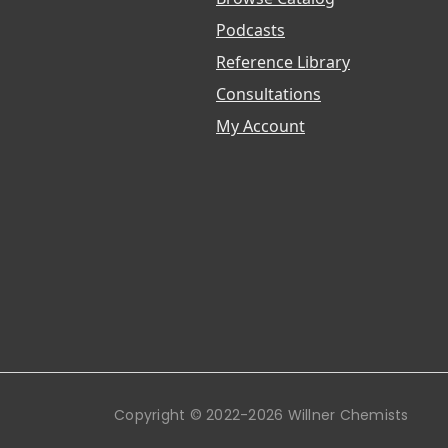
Podcasts
Reference Library
Consultations
My Account
Copyright © 2022-2026 Willner Chemists