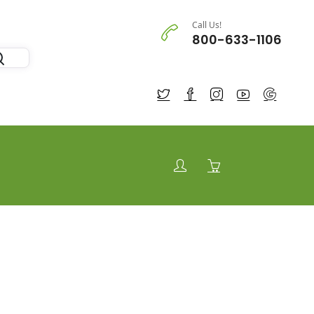
Call Us!
800-633-1106