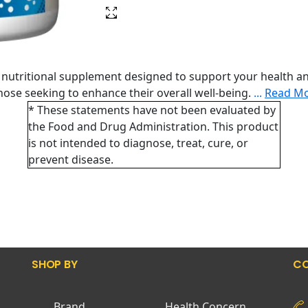
nutritional supplement designed to support your health an
 those seeking to enhance their overall well-being.
...
Read M
* These statements have not been evaluated by
the Food and Drug Administration. This product
is not intended to diagnose, treat, cure, or
prevent disease.
SHOP BY
CO
Brand
Health Concern