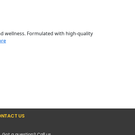
d wellness. Formulated with high-quality
ore
NTACT US
Got a question? Call us