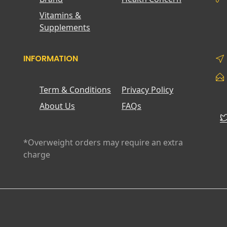
Vitamins &
Supplements
INFORMATION
Term & Conditions
Privacy Policy
About Us
FAQs
*Overweight orders may require an extra
charge