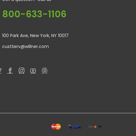
800-633-1106
100 Park Ave, New York, NY 10017
custServ@willner.com