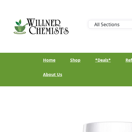
Home
Shop
*Deals*
Ref
About Us