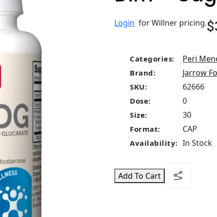
$
Login
for Willner pricing.
Peri Men
Categories:
Jarrow F
Brand:
62666
SKU:
0
Dose:
30
Size:
CAP
Format:
In Stock
Availability:
Add To Cart