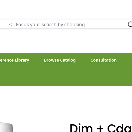
erence Library
Browse Catalog
Consultation
Dim + Cdg