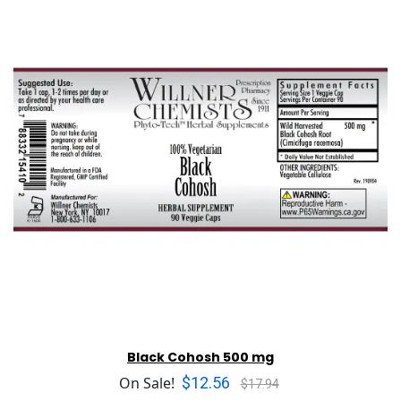
Black Cohosh 500 mg
$12.56
On Sale!
$17.94