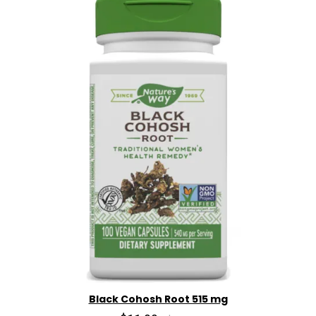
Black Cohosh Root 515 mg