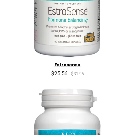
Estrosense
$25.56
$31.95