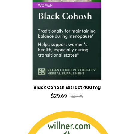
Black Cohosh Extract 400 mg
$29.69
$32.99