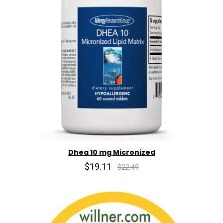
Dhea 10 mg Micronized
$19.11
$22.49