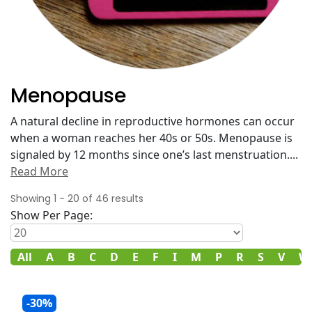
Menopause
A natural decline in reproductive hormones can occur
when a woman reaches her 40s or 50s. Menopause is
signaled by 12 months since one’s last menstruation.
...
Read More
Showing
1
-
20
of
46
results
Show Per Page:
All
A
B
C
D
E
F
I
M
P
R
S
V
W
-30%