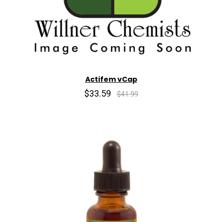
Actifem vCap
$33.59
$41.99