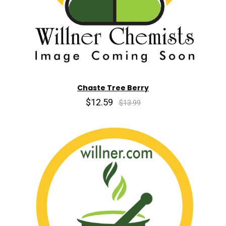
Chaste Tree Berry
$12.59
$13.99