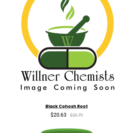
Black Cohosh Root
$20.63
$25.79