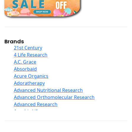
Calcium Formulations
Children And Baby Supplements
Chromium
Coconut Products
Cod Liver Oil
Collagen
Brands
COQ10
21st Century
Curcumin And Turmeric
4 Life Research
D Ribose
A.C. Grace
Digestive Enzymes
Absorbaid
Ear Care
Acure Organics
Echinacea
Adoratherapy
Ester C
Advanced Nutritional Research
Evening Primrose Oil
Advanced Orthomolecular Research
Eye Care
Advanced Research
Fiber
Aerobic Life
Flax Oil
Akpharma-Beano
Folic Acid
Alacer Corp