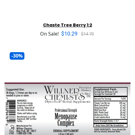
Chaste Tree Berry 1:2
$10.29
On Sale!
$14.70
-30%