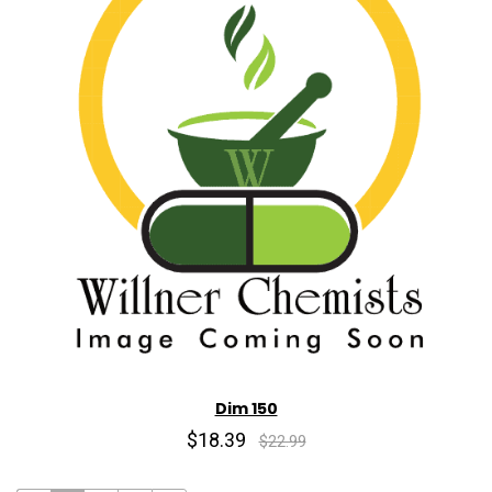
Dim 150
$18.39
$22.99