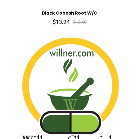
Black Cohosh Root W/C
$13.94
$15.49