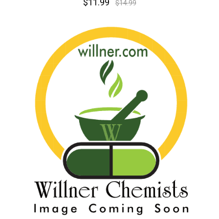
$11.99
$14.99