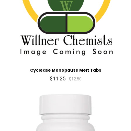
Cyclease Menopause Melt Tabs
$11.25
$12.50