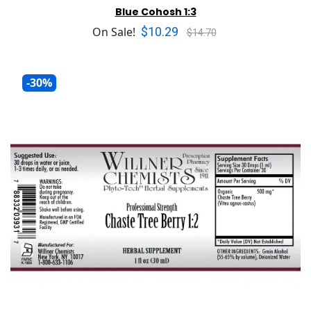
Blue Cohosh 1:3
$10.29
On Sale!
$14.70
-30%