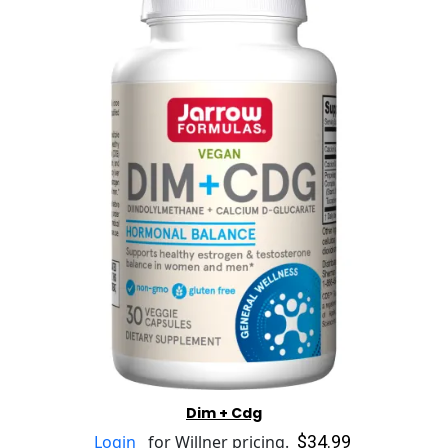
Dim + Cdg
$34.99
Login
for Willner pricing.