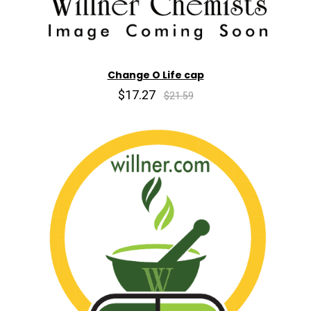
Change O Life cap
$17.27
$21.59