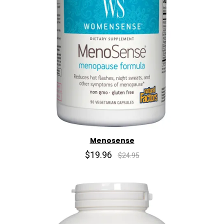
Menosense
$19.96
$24.95