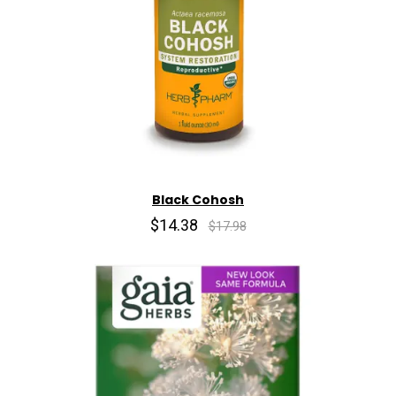
Black Cohosh
$14.38
$17.98