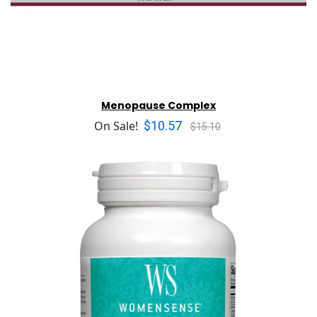
Menopause Complex
$10.57
On Sale!
$15.10