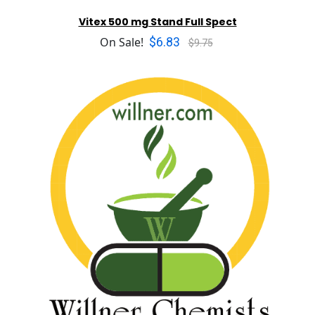
Vitex 500 mg Stand Full Spect
$6.83
On Sale!
$9.75