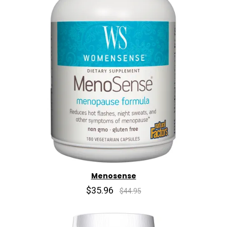
Menosense
$35.96
$44.95