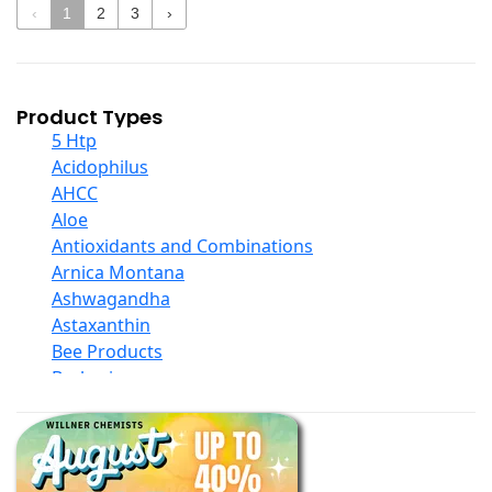
‹
1
2
3
›
Product Types
5 Htp
Acidophilus
AHCC
Aloe
Antioxidants and Combinations
Arnica Montana
Ashwagandha
Astaxanthin
Bee Products
Berberine
Biotin
Black Seed Oil
Body And Massage Oil Blends
Books