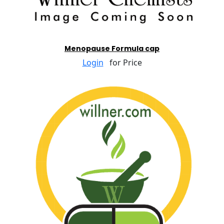
Menopause Formula cap
Login
for Price