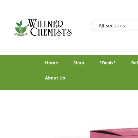
Home
Shop
*Deals*
Ref
About Us