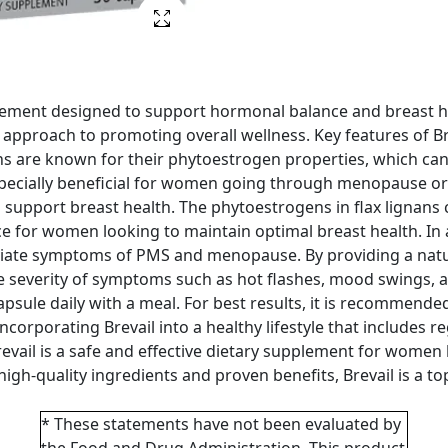
plement designed to support hormonal balance and breast h
al approach to promoting overall wellness. Key features of Br
nans are known for their phytoestrogen properties, which ca
pecially beneficial for women going through menopause or
y to support breast health. The phytoestrogens in flax lignan
oice for women looking to maintain optimal breast health. I
leviate symptoms of PMS and menopause. By providing a natu
e severity of symptoms such as hot flashes, mood swings, a
apsule daily with a meal. For best results, it is recommended
Incorporating Brevail into a healthy lifestyle that includes 
Brevail is a safe and effective dietary supplement for wome
s high-quality ingredients and proven benefits, Brevail is a 
* These statements have not been evaluated by