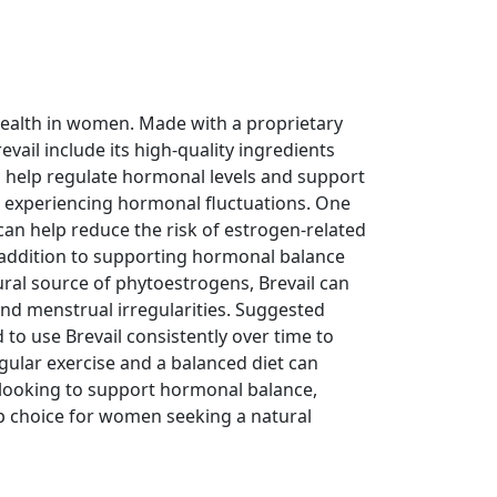
ealth in women. Made with a proprietary
evail include its high-quality ingredients
n help regulate hormonal levels and support
 experiencing hormonal fluctuations. One
s can help reduce the risk of estrogen-related
n addition to supporting hormonal balance
ral source of phytoestrogens, Brevail can
nd menstrual irregularities. Suggested
 to use Brevail consistently over time to
regular exercise and a balanced diet can
n looking to support hormonal balance,
top choice for women seeking a natural