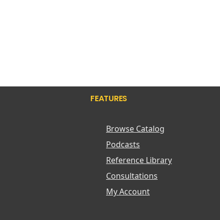
FEATURES
Browse Catalog
Podcasts
Reference Library
Consultations
My Account