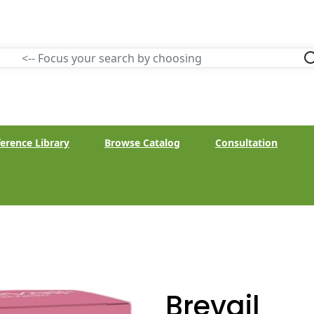
erence Library
Browse Catalog
Consultation
Brevail