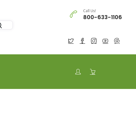
Call Us!
800-633-1106