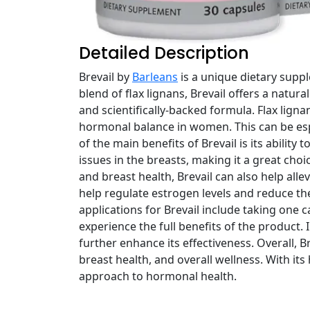
Detailed Description
Brevail by
Barleans
is a unique dietary sup
blend of flax lignans, Brevail offers a natur
and scientifically-backed formula. Flax lig
hormonal balance in women. This can be es
of the main benefits of Brevail is its abilit
issues in the breasts, making it a great ch
and breast health, Brevail can also help al
help regulate estrogen levels and reduce th
applications for Brevail include taking one c
experience the full benefits of the product. 
further enhance its effectiveness. Overall, 
breast health, and overall wellness. With it
approach to hormonal health.