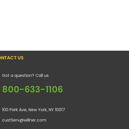
NTACT US
Got a question? Call us
800-633-1106
100 Park Ave, New York, NY 10017
custServ@willner.com