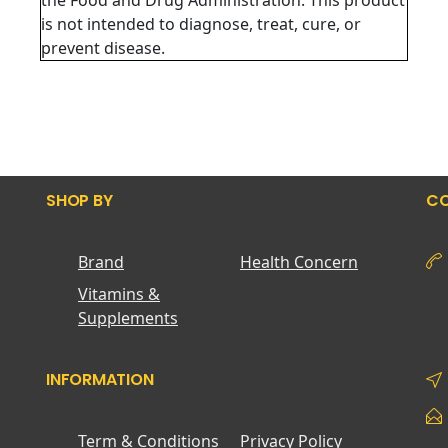
the Food and Drug Administration. This product
is not intended to diagnose, treat, cure, or
prevent disease.
SHOP BY
CO
Brand
Health Concern
Vitamins &
Supplements
INFORMATION
Term & Conditions
Privacy Policy