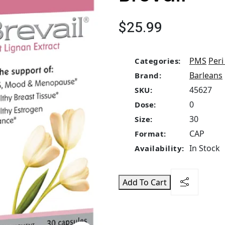
$25.99
PMS
Per
Categories:
Barleans
Brand:
45627
SKU:
0
Dose:
30
Size:
CAP
Format:
In Stock
Availability:
Add To Cart