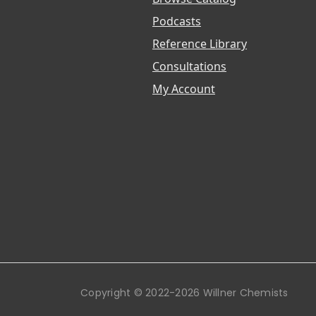
Podcasts
Reference Library
Consultations
My Account
Copyright © 2022-2026 Willner Chemists