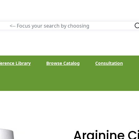
erence Library
Browse Catalog
Consultation
Arginine Ci