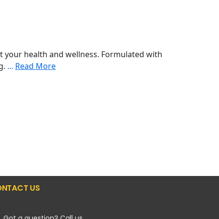
 your health and wellness. Formulated with
ng.
...
Read More
NTACT US
Got a question? Call us