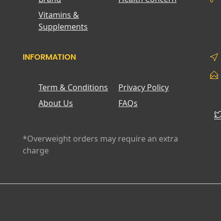
Vitamins &
Supplements
INFORMATION
Term & Conditions
Privacy Policy
About Us
FAQs
*Overweight orders may require an extra
charge