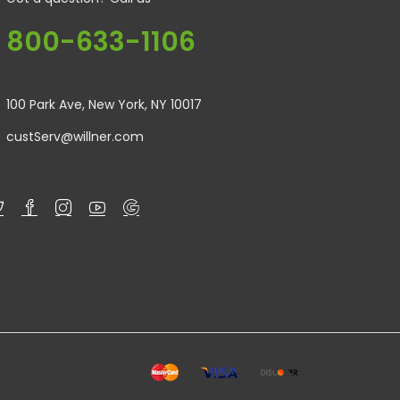
800-633-1106
100 Park Ave, New York, NY 10017
custServ@willner.com