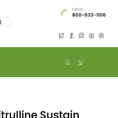
Call Us!
800-633-1106
trulline Sustain