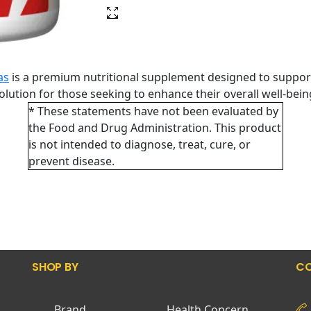
as
is a premium nutritional supplement designed to support
 solution for those seeking to enhance their overall well-bei
* These statements have not been evaluated by
the Food and Drug Administration. This product
is not intended to diagnose, treat, cure, or
prevent disease.
SHOP BY
CO
Brand
Health Concern