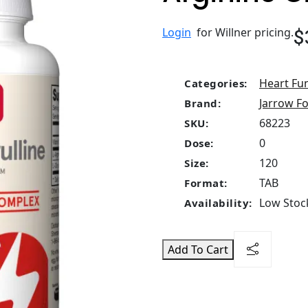
$
Login
for Willner pricing.
Heart Fu
Categories:
Jarrow F
Brand:
68223
SKU:
0
Dose:
120
Size:
TAB
Format:
Low Stock
Availability:
Add To Cart