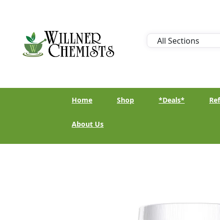
Home
Shop
*Deals*
Ref
About Us