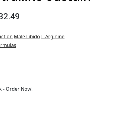
32.49
nction
Male Libido
L-Arginine
ormulas
 - Order Now!