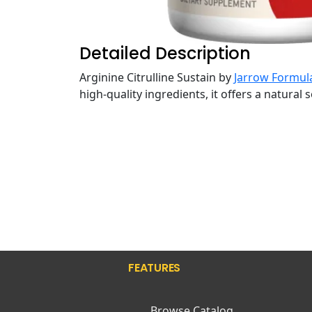
Detailed Description
Arginine Citrulline Sustain by
Jarrow Formul
high-quality ingredients, it offers a natural
FEATURES
Browse Catalog