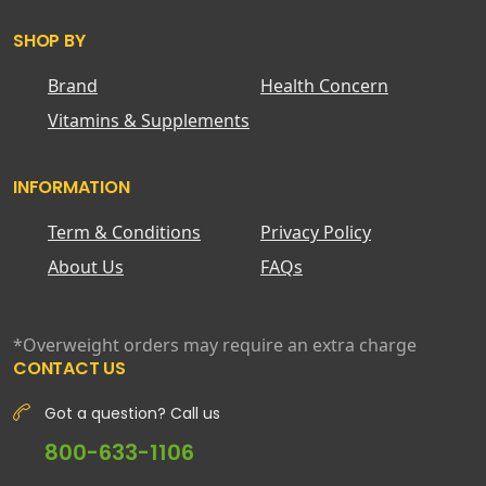
SHOP BY
Brand
Health Concern
Vitamins & Supplements
INFORMATION
Term & Conditions
Privacy Policy
About Us
FAQs
*Overweight orders may require an extra charge
CONTACT US
Got a question? Call us
800-633-1106