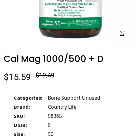
Cal Mag 1000/500 + D
$15.59
$19.49
Bone Support
Unused
Categories:
Country Life
Brand:
58365
SKU:
0
Dose:
90
Size: