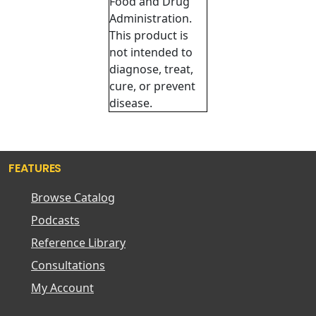
Food and Drug
Administration.
This product is
not intended to
diagnose, treat,
cure, or prevent
disease.
FEATURES
Browse Catalog
Podcasts
Reference Library
Consultations
My Account