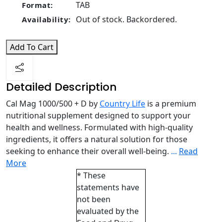
TAB
Format:
Out of stock. Backordered.
Availability:
Add To Cart
Detailed Description
Cal Mag 1000/500 + D by
Country Life
is a premium
nutritional supplement designed to support your
health and wellness. Formulated with high-quality
ingredients, it offers a natural solution for those
seeking to enhance their overall well-being.
...
Read
More
* These
statements have
not been
evaluated by the