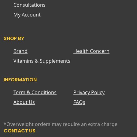
Consultations
My Account
SHOP BY
Brand
Health Concern
Vitamins & Supplements
INFORMATION
Term & Conditions
Privacy Policy
About Us
FAQs
*Overweight orders may require an extra charge
CONTACT US