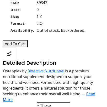
59342
SKU:
0
Dose:
1 Z
Size:
LIQ
Format:
Out of stock. Backordered.
Availability:
Add To Cart
Detailed Description
Osteoplex by
Bioactive Nutritional
is a premium
nutritional supplement designed to support your
health and wellness. Formulated with high-quality
ingredients, it offers a natural solution for those
seeking to enhance their overall well-being.
...
Read
More
* These