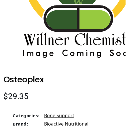
Osteoplex
$29.35
Bone Support
Categories:
Bioactive Nutritional
Brand: