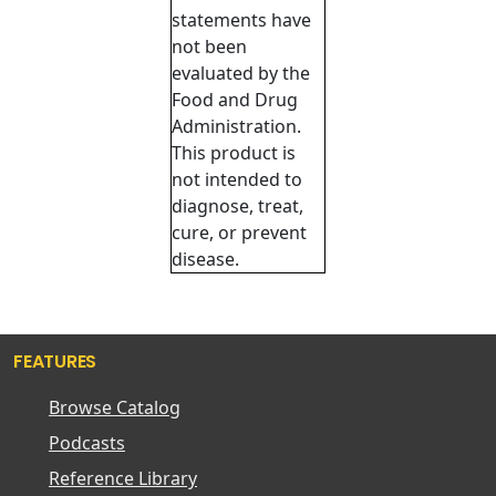
statements have
not been
evaluated by the
Food and Drug
Administration.
This product is
not intended to
diagnose, treat,
cure, or prevent
disease.
FEATURES
Browse Catalog
Podcasts
Reference Library