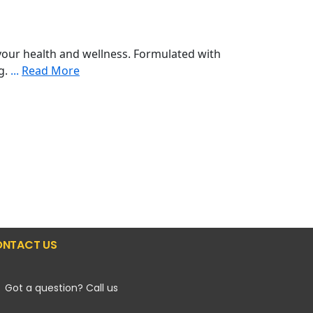
our health and wellness. Formulated with
ng.
...
Read More
NTACT US
Got a question? Call us