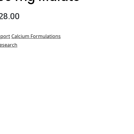
28.00
port
Calcium Formulations
esearch