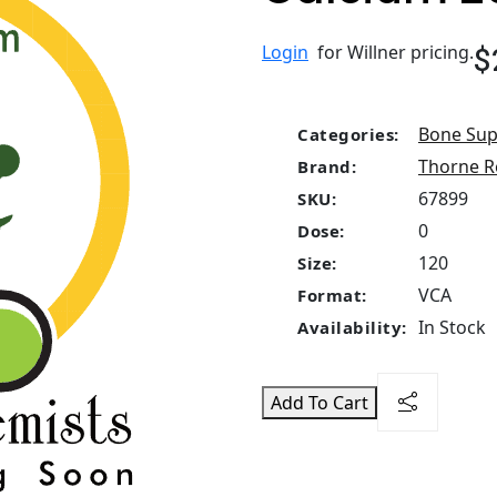
$
Login
for Willner pricing.
Bone Sup
Categories:
Thorne R
Brand:
67899
SKU:
0
Dose:
120
Size:
VCA
Format:
In Stock
Availability:
Add To Cart