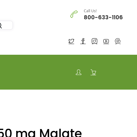
Call Us!
800-633-1106
50 mg Malate