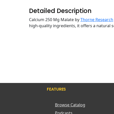
Detailed Description
Calcium 250 Mg Malate by
Thorne Research
high-quality ingredients, it offers a natural
FEATURES
Browse Catalog
Podcasts