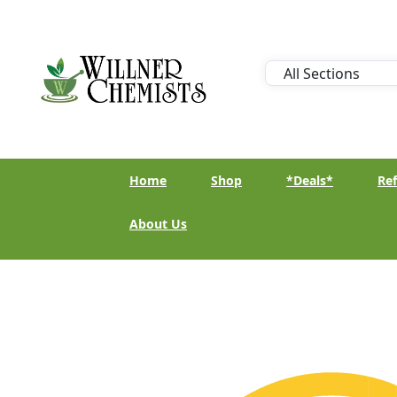
Home
Shop
*Deals*
Ref
About Us