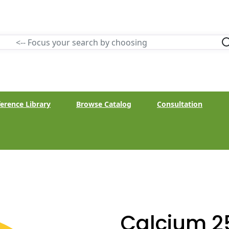
erence Library
Browse Catalog
Consultation
Calcium 2