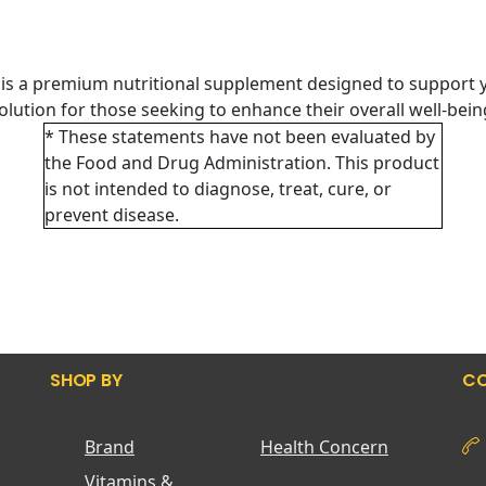
is a premium nutritional supplement designed to support y
 solution for those seeking to enhance their overall well-bei
* These statements have not been evaluated by
the Food and Drug Administration. This product
is not intended to diagnose, treat, cure, or
prevent disease.
SHOP BY
CO
Brand
Health Concern
Vitamins &