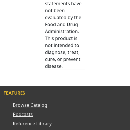
statements have
not been
evaluated by the
Food and Drug
Administration.
This product is
not intended to
diagnose, treat,
cure, or prevent
disease.
FEATURES
Browse Catalog
Podcasts
Reference Library