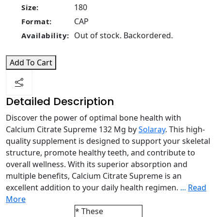
180
Size:
CAP
Format:
Out of stock. Backordered.
Availability:
Add To Cart
Detailed Description
Discover the power of optimal bone health with
Calcium Citrate Supreme 132 Mg by
Solaray
. This high-
quality supplement is designed to support your skeletal
structure, promote healthy teeth, and contribute to
overall wellness. With its superior absorption and
multiple benefits, Calcium Citrate Supreme is an
excellent addition to your daily health regimen.
...
Read
More
* These