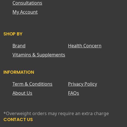
Consultations
My Account
SHOP BY
Brand
Health Concern
Vitamins & Supplements
INFORMATION
Term & Conditions
Privacy Policy
About Us
FAQs
*Overweight orders may require an extra charge
CONTACT US