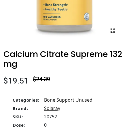
Calcium Citrate Supreme 132
mg
$19.51
$24.39
Bone Support
Unused
Categories:
Solaray
Brand:
20752
SKU:
0
Dose: