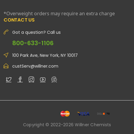
*Overweight orders may require an extra charge
CONTACT US
Got a question? Call us
800-633-1106
100 Park Ave, New York, NY 10017
custServ@willner.com
Copyright © 2022-2026 Willner Chemists