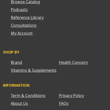
Browse Catalog
Podcasts
Reference Library
Consultations
My Account
SHOP BY
Brand
Health Concern
Vitamins & Supplements
INFORMATION
Term & Conditions
Privacy Policy
About Us
FAQs