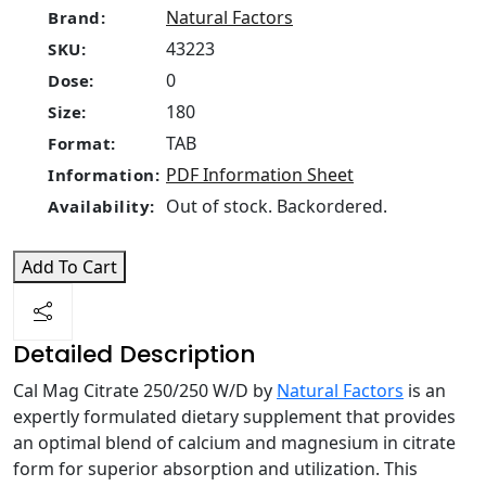
Natural Factors
Brand:
43223
SKU:
0
Dose:
180
Size:
TAB
Format:
PDF Information Sheet
Information:
Out of stock. Backordered.
Availability:
Add To Cart
Detailed Description
Cal Mag Citrate 250/250 W/D by
Natural Factors
is an
expertly formulated dietary supplement that provides
an optimal blend of calcium and magnesium in citrate
form for superior absorption and utilization. This