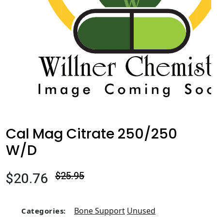
Cal Mag Citrate 250/250
W/D
$20.76
$25.95
Bone Support
Unused
Categories: