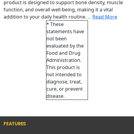
product is designed to support bone density, muscle
function, and overall well-being, making it a vital
addition to your daily health routine.
...
Read More
* These
statements have
not been
evaluated by the
Food and Drug
Administration.
This product is
not intended to
diagnose, treat,
cure, or prevent
disease.
FEATURES