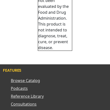
not been
evaluated by the
Food and Drug
Administration.
This product is
not intended to
diagnose, treat,
cure, or prevent
disease.
FEATURES
Browse Catalog
Podcasts
Reference Library
Consultations