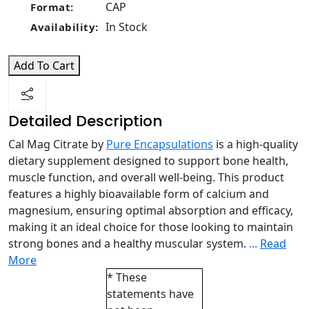
CAP
Format:
In Stock
Availability:
Add To Cart
Detailed Description
Cal Mag Citrate by
Pure Encapsulations
is a high-quality
dietary supplement designed to support bone health,
muscle function, and overall well-being. This product
features a highly bioavailable form of calcium and
magnesium, ensuring optimal absorption and efficacy,
making it an ideal choice for those looking to maintain
strong bones and a healthy muscular system.
...
Read
More
* These
statements have