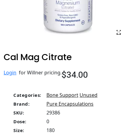
Cal Mag Citrate
$34.00
Login
for Willner pricing.
Bone Support
Unused
Categories:
Pure Encapsulations
Brand:
29386
SKU:
0
Dose:
180
Size: