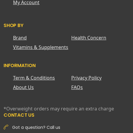
My Account
SHOP BY
Brand
Health Concern
Vitamins & Supplements
INFORMATION
Term & Conditions
Privacy Policy
About Us
FAQs
*Overweight orders may require an extra charge
CONTACT US
Got a question? Call us