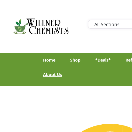
Home
Shop
*Deals*
Ref
About Us