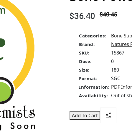
$36.40
$40.45
Bone Sup
Categories:
Natures 
Brand:
15867
SKU:
0
Dose:
180
Size:
SGC
Format:
PDF Info
Information:
Out of st
Availability:
Add To Cart