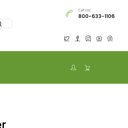
Call Us!
800-633-1106
r