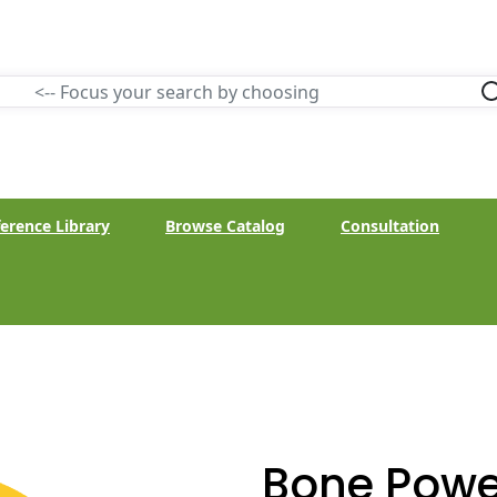
erence Library
Browse Catalog
Consultation
Bone Powe