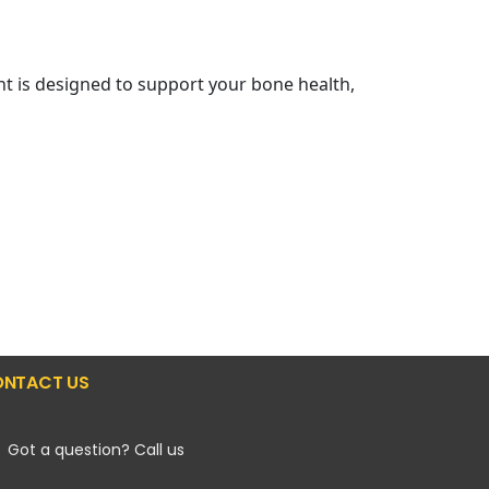
nt is designed to support your bone health,
NTACT US
Got a question? Call us