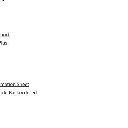
port
Plus
rmation Sheet
ock. Backordered.