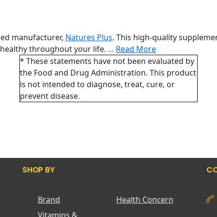
ned manufacturer,
Natures Plus
. This high-quality suppleme
healthy throughout your life.
...
Read More
* These statements have not been evaluated by
the Food and Drug Administration. This product
is not intended to diagnose, treat, cure, or
prevent disease.
SHOP BY
CO
Brand
Health Concern
Vitamins &