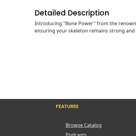
Detailed Description
Introducing "Bone Power" from the renow
ensuring your skeleton remains strong and 
FEATURES
Browse Catalog
Podcasts