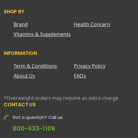
SHOP BY
Brand
Health Concern
Vitamins & Supplements
INFORMATION
Term & Conditions
Privacy Policy
About Us
FAQs
*Overweight orders may require an extra charge
CONTACT US
Got a question? Call us
800-633-1106