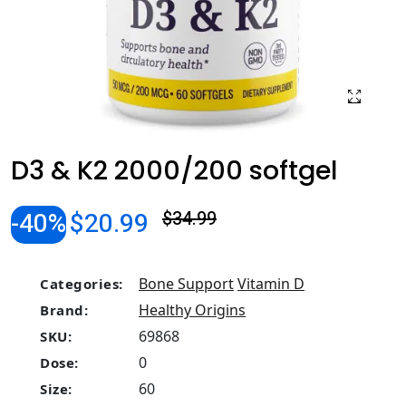
D3 & K2 2000/200 softgel
-40%
$20.99
$34.99
Bone Support
Vitamin D
Categories:
Healthy Origins
Brand:
69868
SKU:
0
Dose:
60
Size: