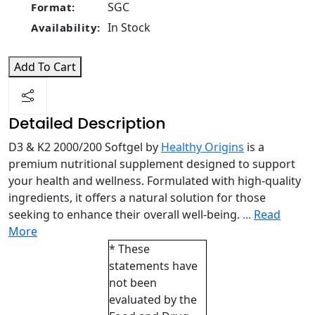
SGC
Format:
In Stock
Availability:
Add To Cart
Detailed Description
D3 & K2 2000/200 Softgel by
Healthy Origins
is a
premium nutritional supplement designed to support
your health and wellness. Formulated with high-quality
ingredients, it offers a natural solution for those
seeking to enhance their overall well-being.
...
Read
More
* These
statements have
not been
evaluated by the