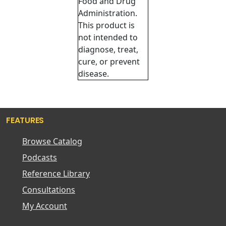
Food and Drug
Administration.
This product is
not intended to
diagnose, treat,
cure, or prevent
disease.
FEATURES
Browse Catalog
Podcasts
Reference Library
Consultations
My Account