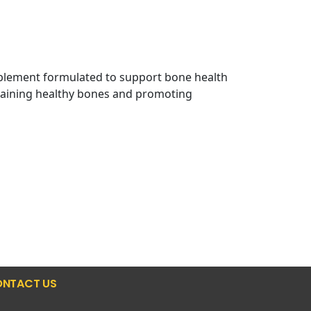
plement formulated to support bone health
intaining healthy bones and promoting
NTACT US