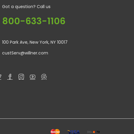
Got a question? Call us
800-633-1106
100 Park Ave, New York, NY 10017
custServ@willner.com