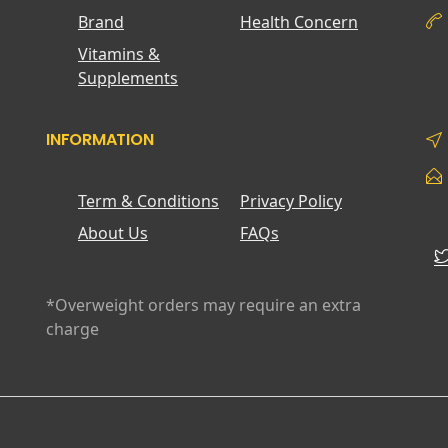
Brand
Health Concern
Vitamins &
Supplements
INFORMATION
Term & Conditions
Privacy Policy
About Us
FAQs
*Overweight orders may require an extra
charge