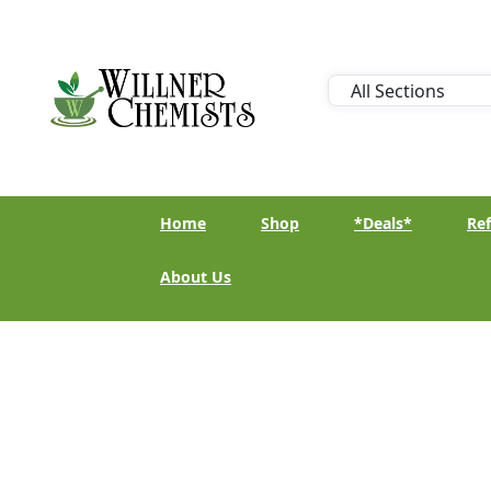
Home
Shop
*Deals*
Ref
About Us