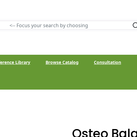
erence Library
Browse Catalog
Consultation
Osteo Bal