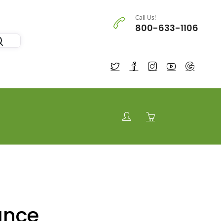
Call Us!
800-633-1106
ance