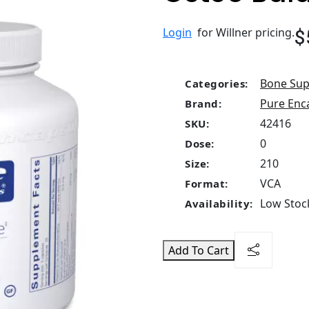
$
Login
for Willner pricing.
Bone Sup
Categories:
Pure Enc
Brand:
42416
SKU:
0
Dose:
210
Size:
VCA
Format:
Low Stock
Availability:
Add To Cart