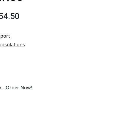
54.50
port
apsulations
 - Order Now!