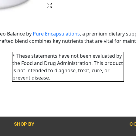
teo Balance by
Pure Encapsulations
, a premium dietary sup
 crafted blend combines key nutrients that are vital for ma
* These statements have not been evaluated by
the Food and Drug Administration. This product
is not intended to diagnose, treat, cure, or
prevent disease.
SHOP BY
CO