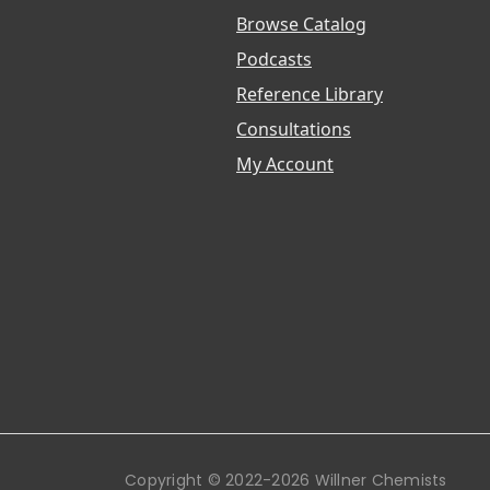
Browse Catalog
Podcasts
Reference Library
Consultations
My Account
Copyright © 2022-2026 Willner Chemists