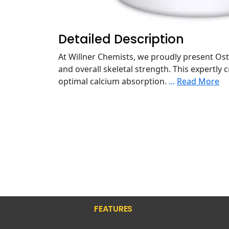
Detailed Description
At Willner Chemists, we proudly present Os
and overall skeletal strength. This expertly
optimal calcium absorption.
...
Read More
FEATURES