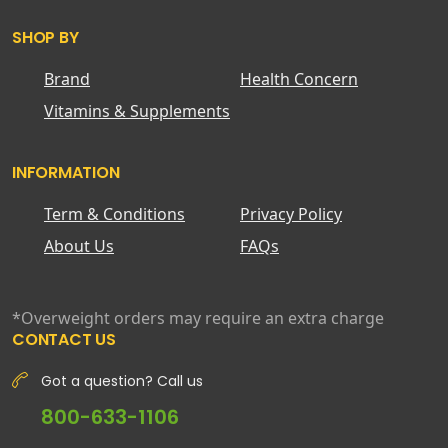
SHOP BY
Brand
Health Concern
Vitamins & Supplements
INFORMATION
Term & Conditions
Privacy Policy
About Us
FAQs
*Overweight orders may require an extra charge
CONTACT US
Got a question? Call us
800-633-1106