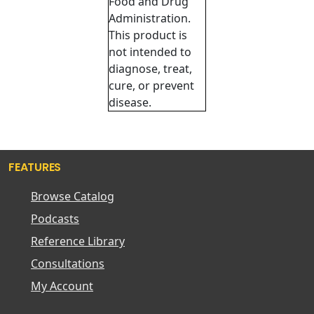
Food and Drug
Administration.
This product is
not intended to
diagnose, treat,
cure, or prevent
disease.
FEATURES
Browse Catalog
Podcasts
Reference Library
Consultations
My Account