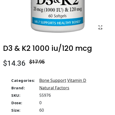
D3 & K2 1000 iu/120 mcg
$14.36
$17.95
Bone Support
Vitamin D
Categories:
Natural Factors
Brand:
55976
SKU:
0
Dose:
60
Size: