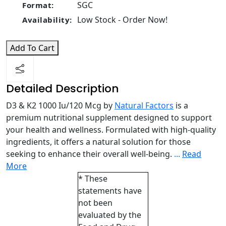
SGC
Format:
Low Stock - Order Now!
Availability:
Add To Cart
Detailed Description
D3 & K2 1000 Iu/120 Mcg by
Natural Factors
is a
premium nutritional supplement designed to support
your health and wellness. Formulated with high-quality
ingredients, it offers a natural solution for those
seeking to enhance their overall well-being.
...
Read
More
* These
statements have
not been
evaluated by the