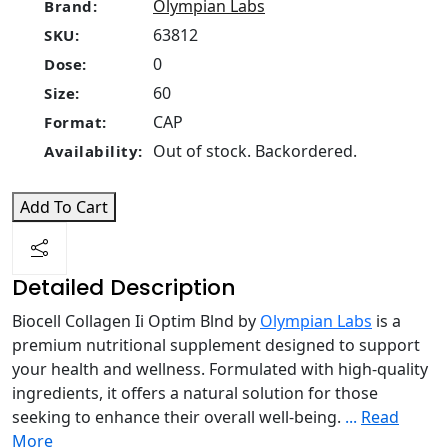
Olympian Labs
Brand:
63812
SKU:
0
Dose:
60
Size:
CAP
Format:
Out of stock. Backordered.
Availability:
Add To Cart
Detailed Description
Biocell Collagen Ii Optim Blnd by
Olympian Labs
is a
premium nutritional supplement designed to support
your health and wellness. Formulated with high-quality
ingredients, it offers a natural solution for those
seeking to enhance their overall well-being.
...
Read
More