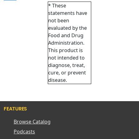
* These
statements have
not been
evaluated by the
Food and Drug
Administration.
This product is
not intended to
diagnose, treat,
cure, or prevent
disease.
FEATURES
Browse Catalog
Podcasts