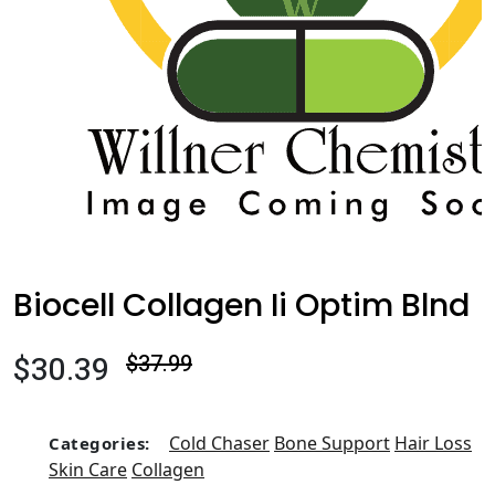
Biocell Collagen Ii Optim Blnd
$30.39
$37.99
Cold Chaser
Bone Support
Hair Loss
Categories:
Skin Care
Collagen