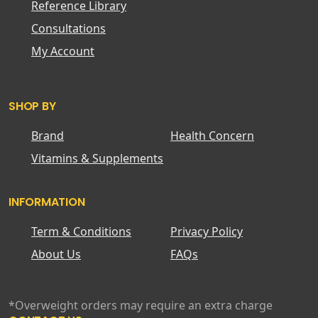
Reference Library
Consultations
My Account
SHOP BY
Brand
Health Concern
Vitamins & Supplements
INFORMATION
Term & Conditions
Privacy Policy
About Us
FAQs
*Overweight orders may require an extra charge