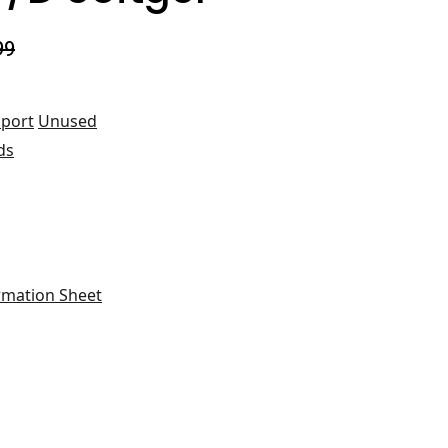
99
port
Unused
ds
rmation Sheet