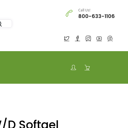
Call Us!
800-633-1106
/D Softgel