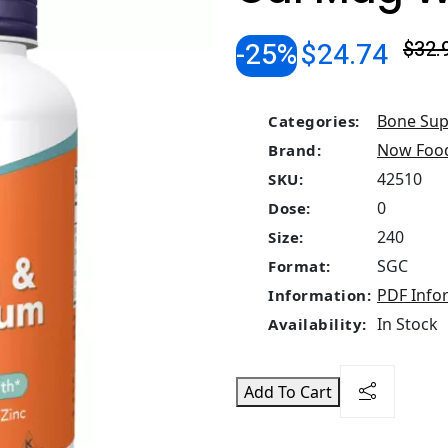
-25%
$24.74
$32.
Bone Sup
Categories:
Now Foo
Brand:
42510
SKU:
0
Dose:
240
Size:
SGC
Format:
PDF Info
Information:
In Stock
Availability:
Add To Cart