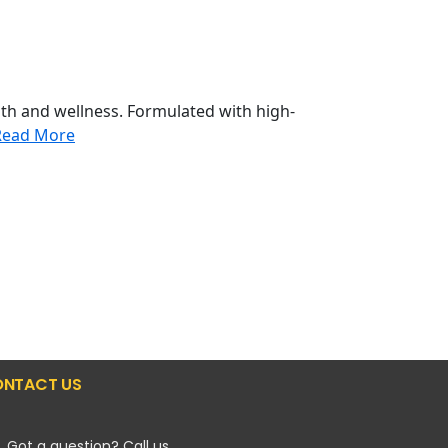
th and wellness. Formulated with high-
Read More
NTACT US
Got a question? Call us