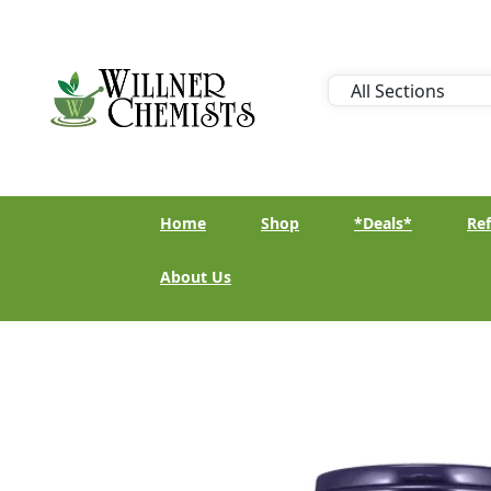
Home
Shop
*Deals*
Ref
About Us