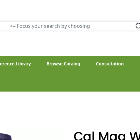
erence Library
Browse Catalog
Consultation
Cal Mag W