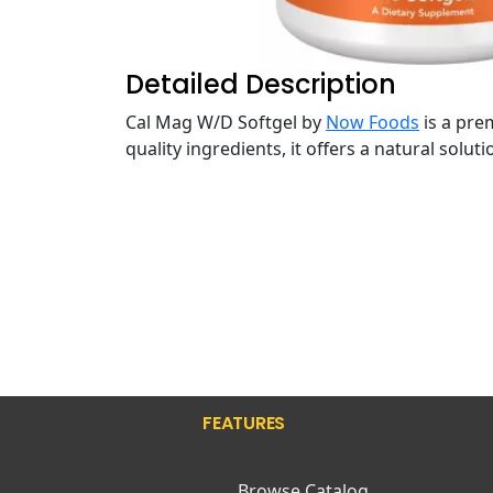
Detailed Description
Cal Mag W/D Softgel by
Now Foods
is a pre
quality ingredients, it offers a natural solu
FEATURES
Browse Catalog