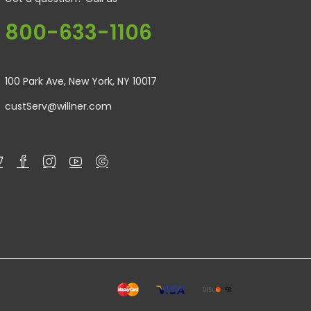
800-633-1106
100 Park Ave, New York, NY 10017
custServ@willner.com