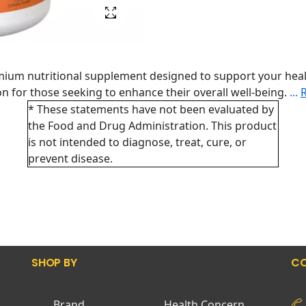
mium nutritional supplement designed to support your heal
tion for those seeking to enhance their overall well-being.
...
* These statements have not been evaluated by
the Food and Drug Administration. This product
is not intended to diagnose, treat, cure, or
prevent disease.
SHOP BY
CO
Brand
Health Concern