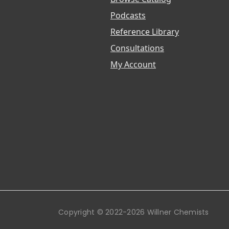
Podcasts
Reference Library
Consultations
My Account
Copyright © 2022-2026 Willner Chemists