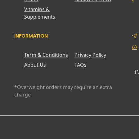
Vitamins &
Supplements
INFORMATION
Term & Conditions
Privacy Policy
About Us
FAQs
*Overweight orders may require an extra
charge