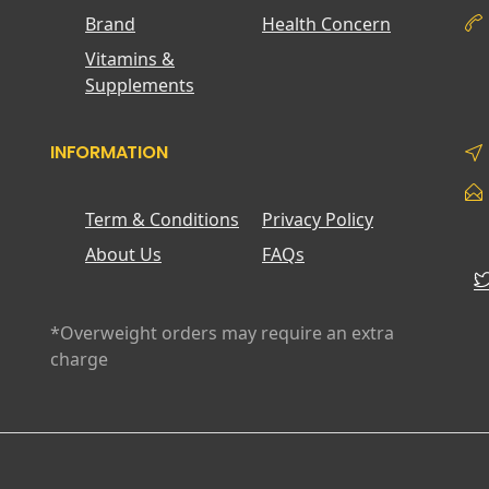
Brand
Health Concern
Vitamins &
Supplements
INFORMATION
Term & Conditions
Privacy Policy
About Us
FAQs
*Overweight orders may require an extra
charge