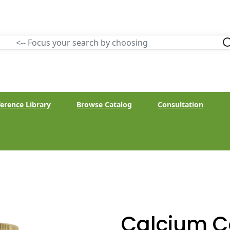
erence Library
Browse Catalog
Consultation
Calcium 