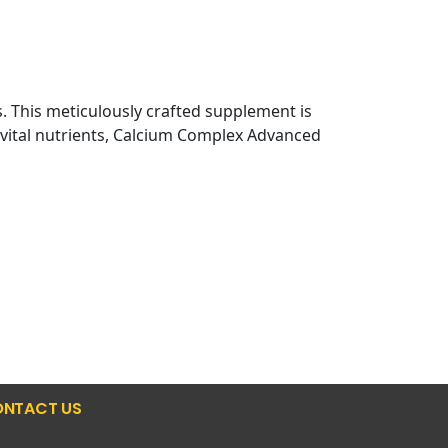
ts. This meticulously crafted supplement is
h vital nutrients, Calcium Complex Advanced
NTACT US