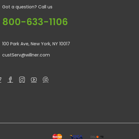
Got a question? Call us
800-633-1106
100 Park Ave, New York, NY 10017
custServ@willner.com