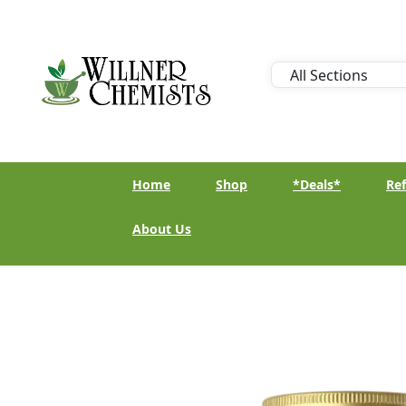
Home
Shop
*Deals*
Ref
About Us