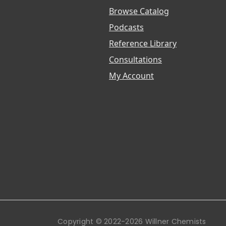
Browse Catalog
Podcasts
Reference Library
Consultations
My Account
Copyright © 2022-2026 Willner Chemists