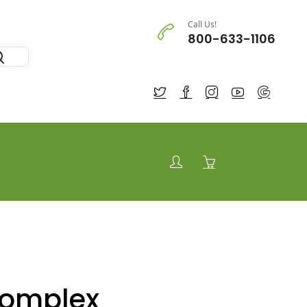
Call Us!
800-633-1106
Complex