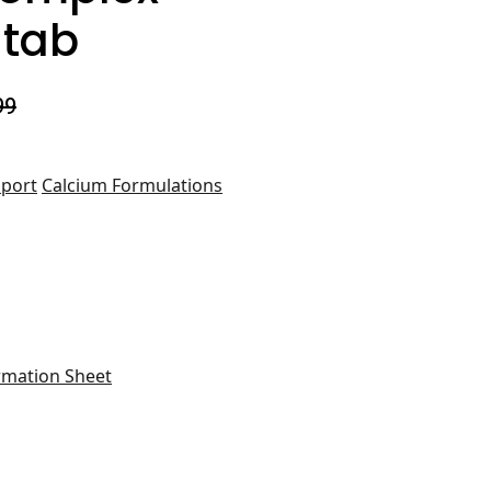
 tab
99
port
Calcium Formulations
rmation Sheet