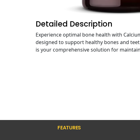
Detailed Description
Experience optimal bone health with Calc
designed to support healthy bones and teeth,
is your comprehensive solution for maintain
FEATURES