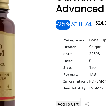
Advanced
-25%
$18.74
$24.
Bone Sup
Categories:
Solgar
Brand:
22503
SKU:
0
Dose:
120
Size:
TAB
Format:
PDF Info
Information:
In Stock
Availability:
Add To Cart