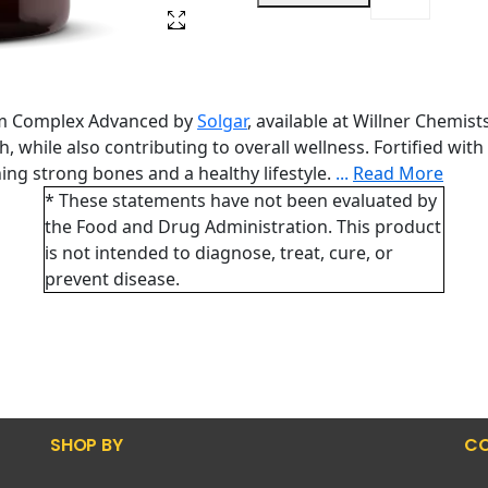
ium Complex Advanced by
Solgar
, available at Willner Chemis
 while also contributing to overall wellness. Fortified wit
ing strong bones and a healthy lifestyle.
...
Read More
* These statements have not been evaluated by
the Food and Drug Administration. This product
is not intended to diagnose, treat, cure, or
prevent disease.
SHOP BY
CO